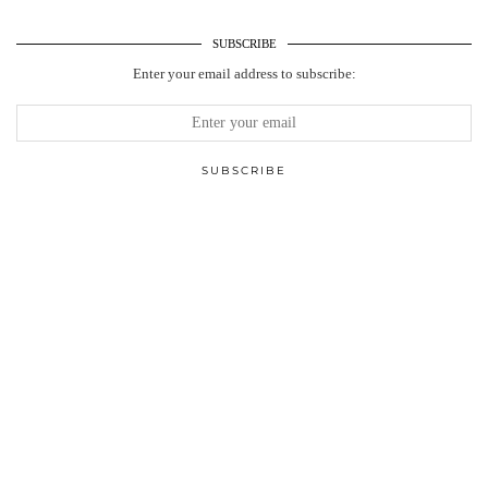
SUBSCRIBE
Enter your email address to subscribe: