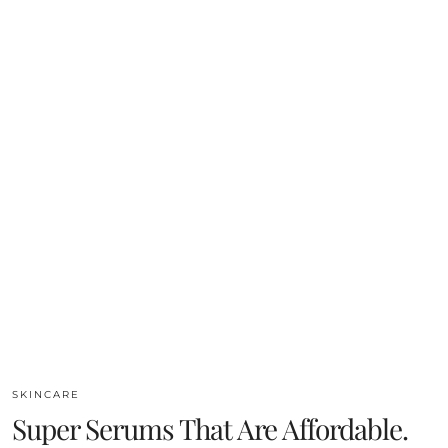
SKINCARE
Super Serums That Are Affordable.