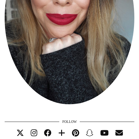
FOLLOW