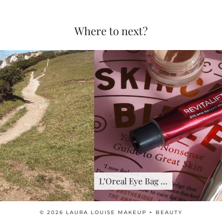
Where to next?
L’Oreal Eye Bag …
© 2026
LAURA LOUISE MAKEUP + BEAUTY