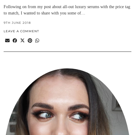
Following on from my post about all-out luxury serums with the price tag
to match, I wanted to share with you some of…
9TH JUNE 2018
LEAVE A COMMENT