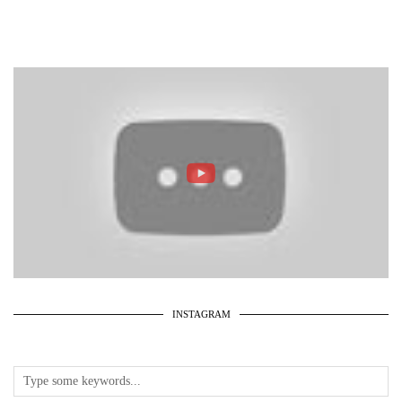
INSTAGRAM