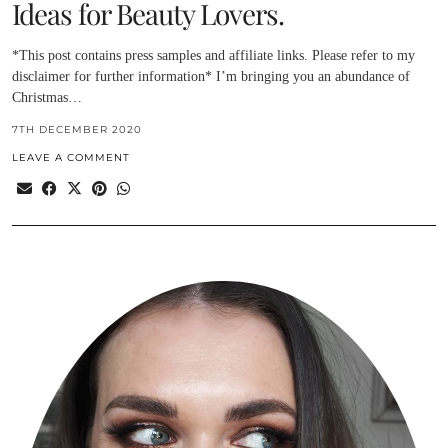
Ideas for Beauty Lovers.
*This post contains press samples and affiliate links. Please refer to my
disclaimer for further information* I’m bringing you an abundance of
Christmas…
7TH DECEMBER 2020
LEAVE A COMMENT