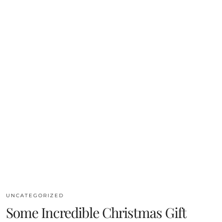
UNCATEGORIZED
Some Incredible Christmas Gift