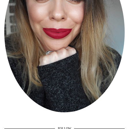
FOLLOW