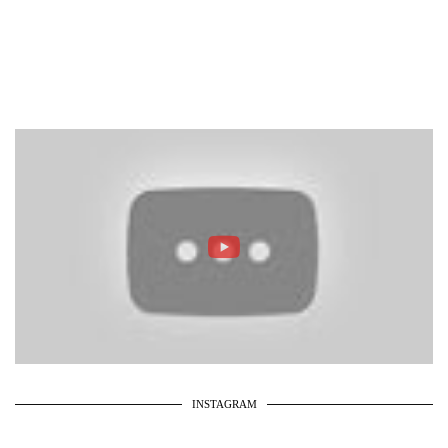
INSTAGRAM