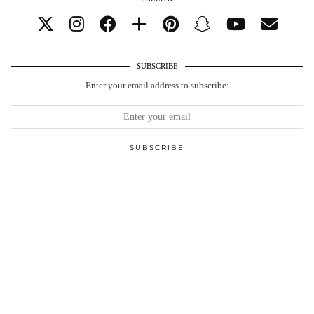
SUBSCRIBE
Enter your email address to subscribe: