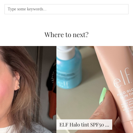
Where to next?
ELF Halo tint SPF50 …