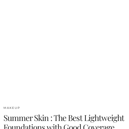
MAKEUP
Summer Skin : The Best Lightweight
Foundations with Good Coverage.