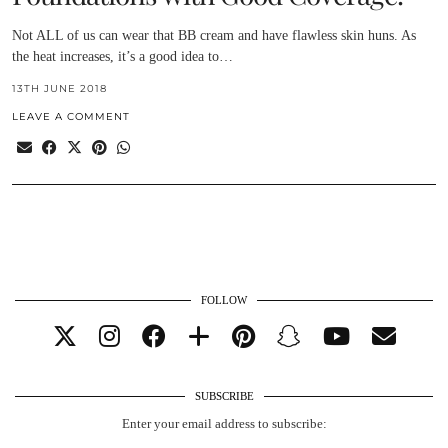
Not ALL of us can wear that BB cream and have flawless skin huns. As
the heat increases, it’s a good idea to…
13TH JUNE 2018
LEAVE A COMMENT
FOLLOW
SUBSCRIBE
Enter your email address to subscribe: