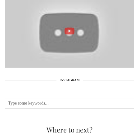
INSTAGRAM
Where to next?