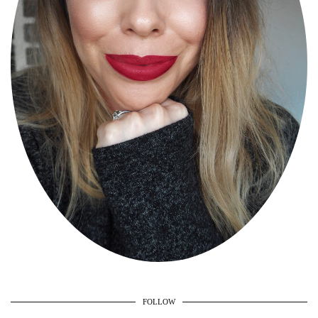
FOLLOW