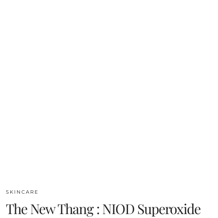
SKINCARE
The New Thang : NIOD Superoxide