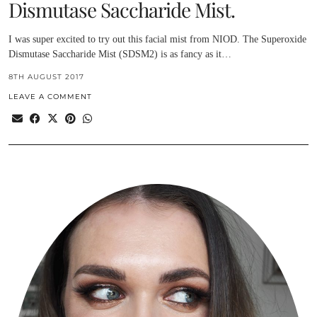
Dismutase Saccharide Mist.
I was super excited to try out this facial mist from NIOD. The Superoxide
Dismutase Saccharide Mist (SDSM2) is as fancy as it…
8TH AUGUST 2017
LEAVE A COMMENT