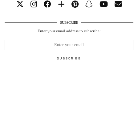
SUBSCRIBE
Enter your email address to subscribe: