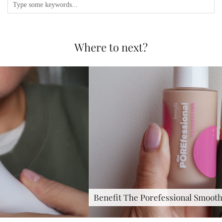
Where to next?
Benefit The Porefessional Smoothing &…