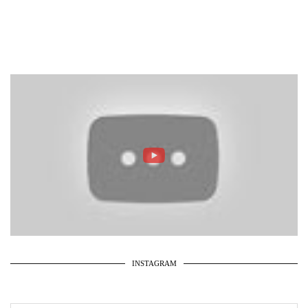
INSTAGRAM