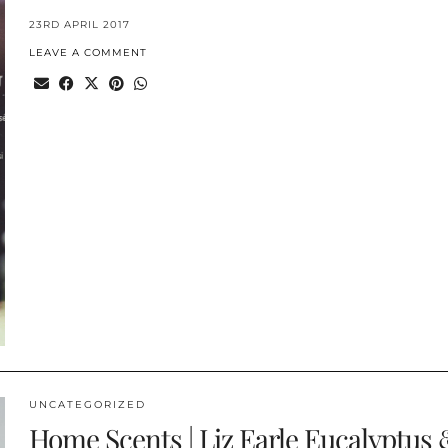
23RD APRIL 2017
LEAVE A COMMENT
UNCATEGORIZED
Home Scents | Liz Earle Eucalyptus 