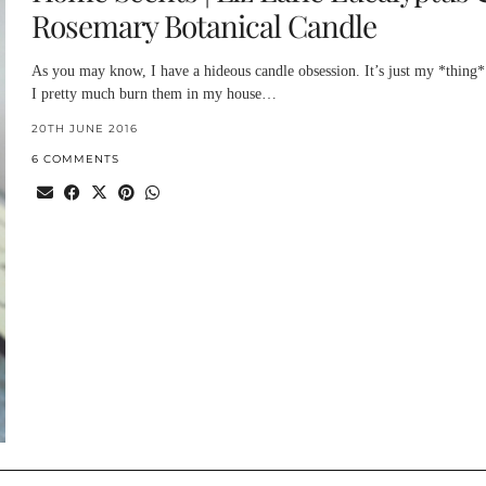
Rosemary Botanical Candle
As you may know, I have a hideous candle obsession. It’s just my *thing*
I pretty much burn them in my house…
20TH JUNE 2016
6 COMMENTS