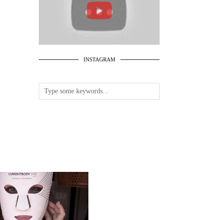
INSTAGRAM