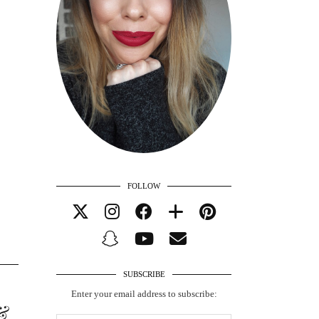
FOLLOW
SUBSCRIBE
Enter your email address to subscribe:
&