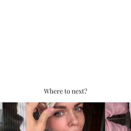
Where to next?