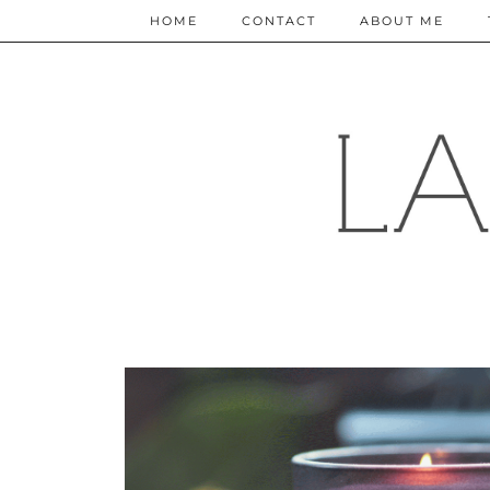
HOME
CONTACT
ABOUT ME