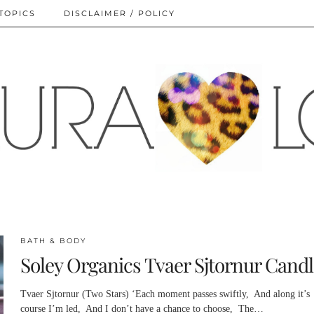
TOPICS
DISCLAIMER / POLICY
BATH & BODY
Soley Organics Tvaer Sjtornur Candl
Tvaer Sjtornur (Two Stars) ‘Each moment passes swiftly, And along it’s
course I’m led, And I don’t have a chance to choose, The…