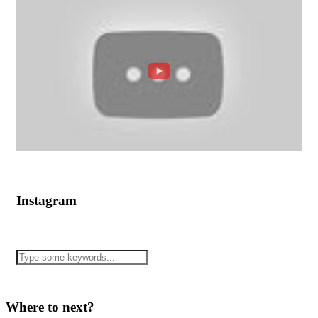
Instagram
Where to next?