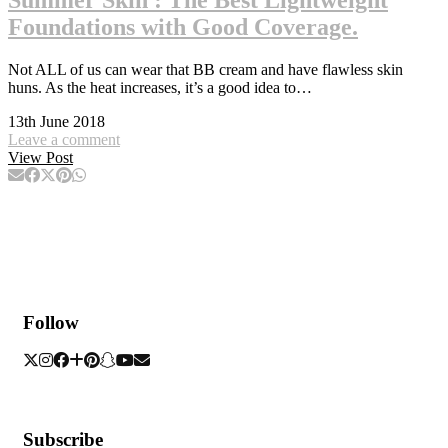
Foundations with Good Coverage.
Not ALL of us can wear that BB cream and have flawless skin
huns. As the heat increases, it’s a good idea to…
13th June 2018
Leave a comment
View Post
Follow
Subscribe