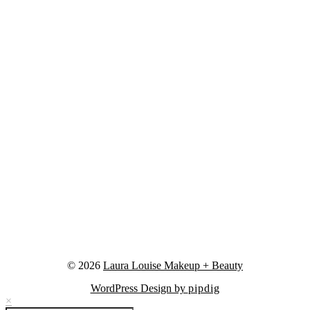
© 2026
Laura Louise Makeup + Beauty
WordPress Design by
pipdig
×