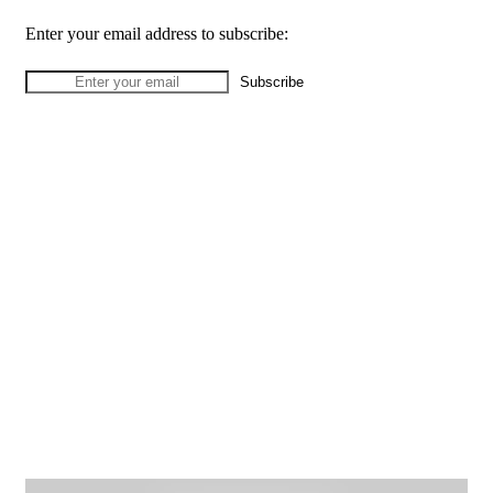
Enter your email address to subscribe: