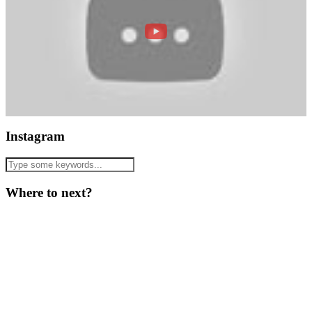
Instagram
Where to next?