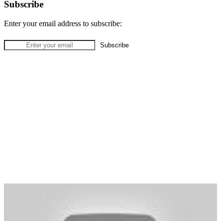
Subscribe
Enter your email address to subscribe: