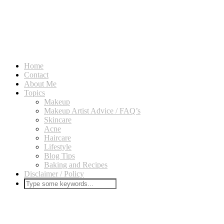
Home
Contact
About Me
Topics
Makeup
Makeup Artist Advice / FAQ’s
Skincare
Acne
Haircare
Lifestyle
Blog Tips
Baking and Recipes
Disclaimer / Policy