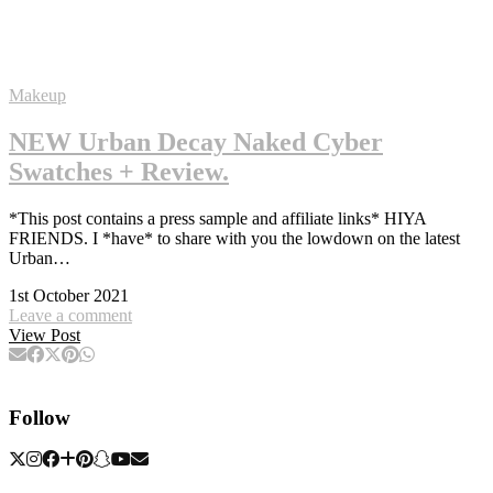
Makeup
NEW Urban Decay Naked Cyber
Swatches + Review.
*This post contains a press sample and affiliate links* HIYA
FRIENDS. I *have* to share with you the lowdown on the latest
Urban…
1st October 2021
Leave a comment
View Post
Follow