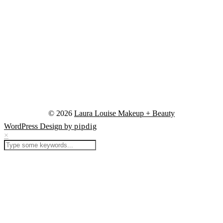
© 2026
Laura Louise Makeup + Beauty
WordPress Design by
pipdig
×