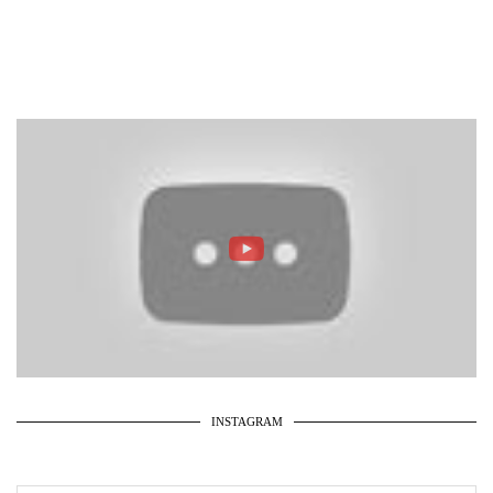
INSTAGRAM