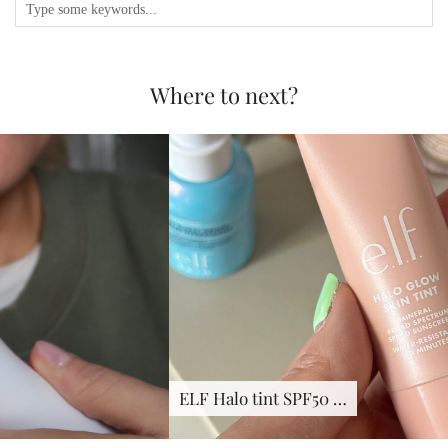
Where to next?
ELF Halo tint SPF50 …