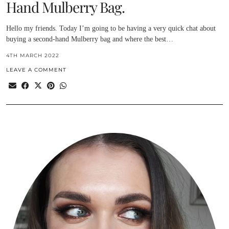
Hand Mulberry Bag.
Hello my friends. Today I’m going to be having a very quick chat about
buying a second-hand Mulberry bag and where the best…
4TH MARCH 2022
LEAVE A COMMENT