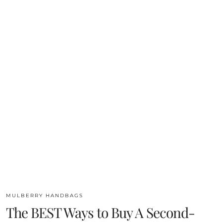
MULBERRY HANDBAGS
The BEST Ways to Buy A Second-