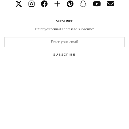
SUBSCRIBE
Enter your email address to subscribe: