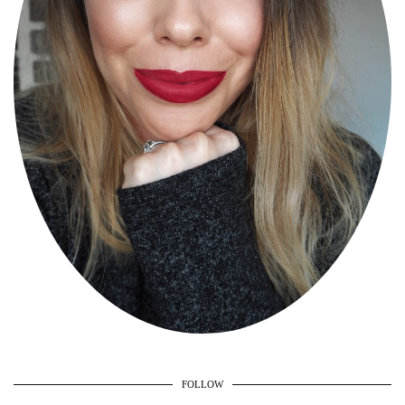
FOLLOW