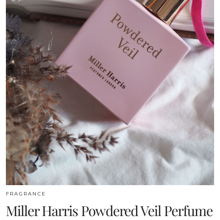
FRAGRANCE
Miller Harris Powdered Veil Perfume