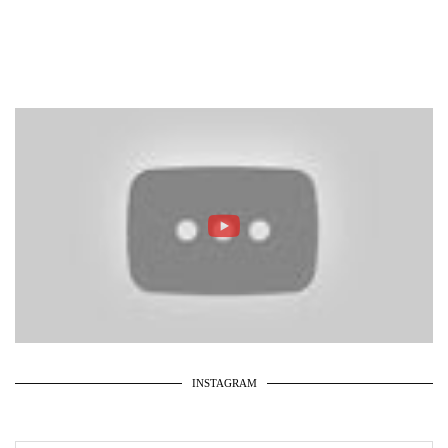
INSTAGRAM