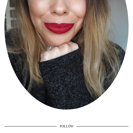
FOLLOW