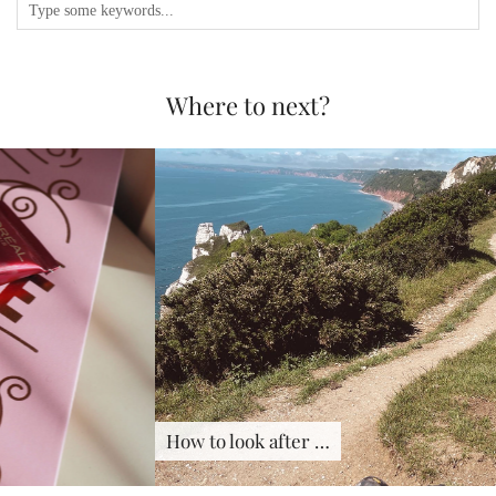
Where to next?
How to look after …