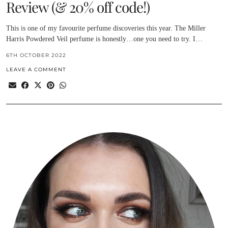
Review (& 20% off code!)
This is one of my favourite perfume discoveries this year. The Miller
Harris Powdered Veil perfume is honestly…one you need to try. I…
6TH OCTOBER 2022
LEAVE A COMMENT