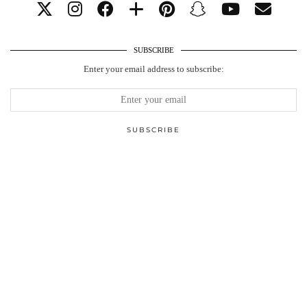
SUBSCRIBE
Enter your email address to subscribe: