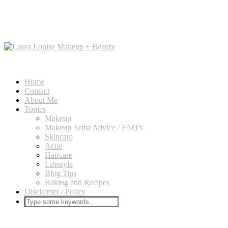
Home
Contact
About Me
Topics
Makeup
Makeup Artist Advice / FAQ’s
Skincare
Acne
Haircare
Lifestyle
Blog Tips
Baking and Recipes
Disclaimer / Policy