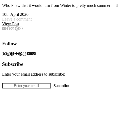
Who knew that it would turn from Winter to pretty much summer in t
10th April 2020
Leave a comment
View Post
Follow
Subscribe
Enter your email address to subscribe: