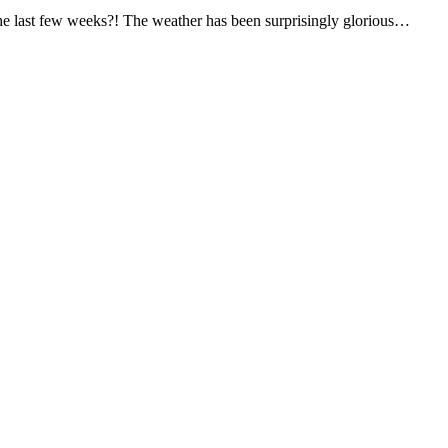
he last few weeks?! The weather has been surprisingly glorious…