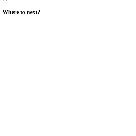
Where to next?