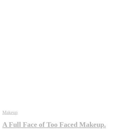
Makeup
A Full Face of Too Faced Makeup.