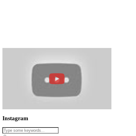
Instagram