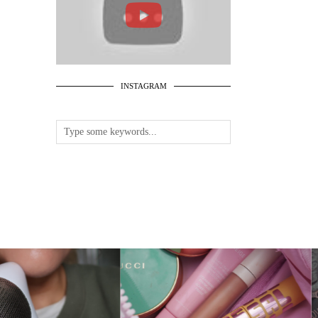
INSTAGRAM