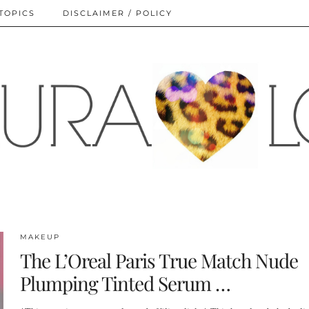
TOPICS
DISCLAIMER / POLICY
MAKEUP
The L’Oreal Paris True Match Nude
Plumping Tinted Serum …