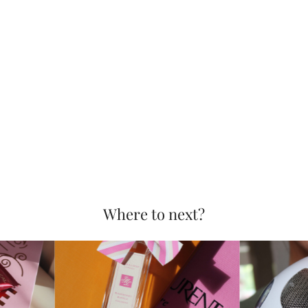
Where to next?