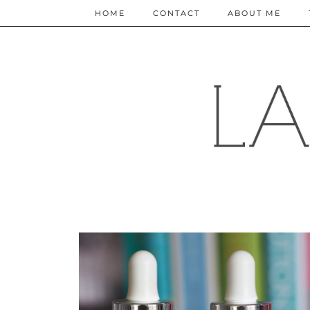
HOME
CONTACT
ABOUT ME