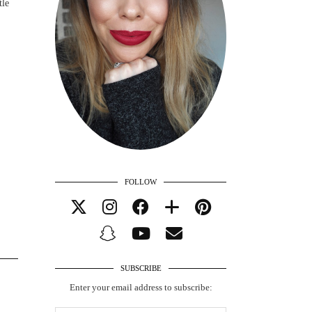
tle
FOLLOW
SUBSCRIBE
Enter your email address to subscribe: