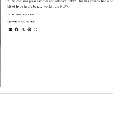
*This contains press samples and affiliate links* This has already had a lit
bit of hype in the beauty world : the NEW…
16TH SEPTEMBER 2021
LEAVE A COMMENT