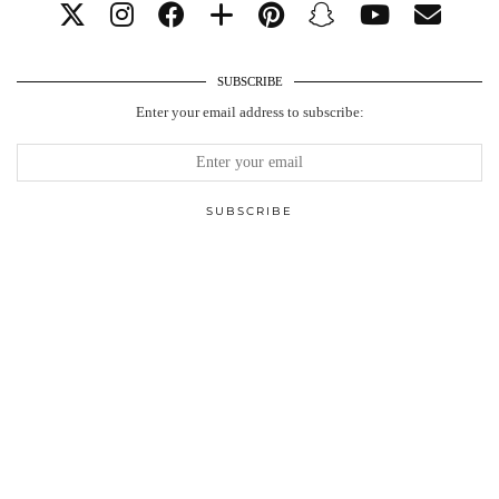
SUBSCRIBE
Enter your email address to subscribe: