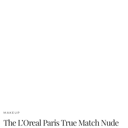
MAKEUP
The L’Oreal Paris True Match Nude