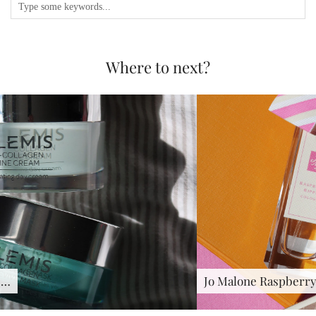
Where to next?
Jo Malone Raspberry Ripple : …