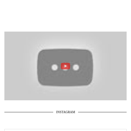
INSTAGRAM