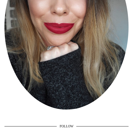
FOLLOW