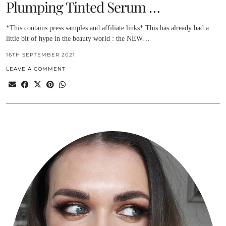
Plumping Tinted Serum …
*This contains press samples and affiliate links* This has already had a
little bit of hype in the beauty world : the NEW…
16TH SEPTEMBER 2021
LEAVE A COMMENT