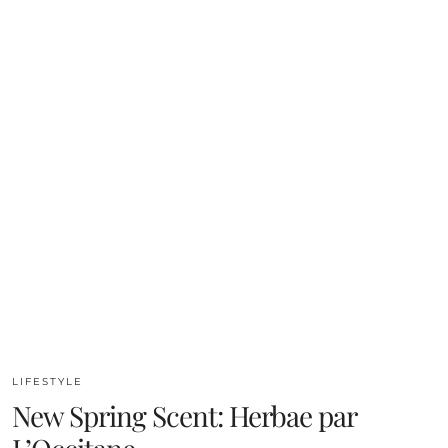
LIFESTYLE
New Spring Scent: Herbae par