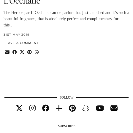
L’Occitane
The Herbae par L’Occitane eau de parfum has just launched and it’s such a
beautiful fragrance, that is absolutely perfect and complimentary for
this…
31ST MAY 2019
LEAVE A COMMENT
FOLLOW
SUBSCRIBE