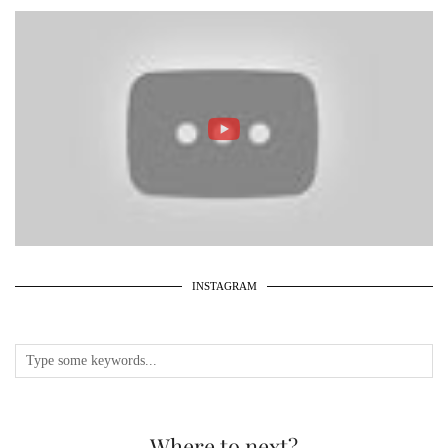
INSTAGRAM
Where to next?