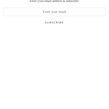
Enter your email address to subscribe: