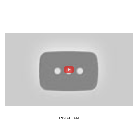
INSTAGRAM