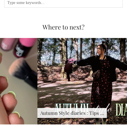
Where to next?
Autumn Style diaries : Tips …