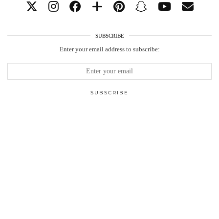
SUBSCRIBE
Enter your email address to subscribe: