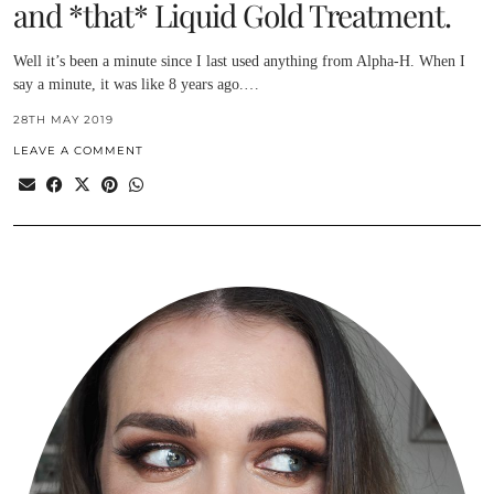
and *that* Liquid Gold Treatment.
Well it’s been a minute since I last used anything from Alpha-H. When I
say a minute, it was like 8 years ago.…
28TH MAY 2019
LEAVE A COMMENT