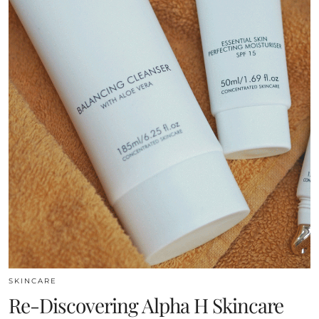
SKINCARE
Re-Discovering Alpha H Skincare