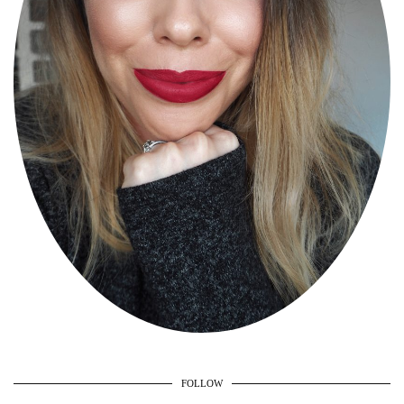
FOLLOW