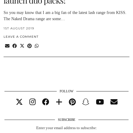
launch duo packs!
So you may know that I am a big fan of the latest lash range from KISS.
The Naked Drama range are some…
1ST AUGUST 2019
LEAVE A COMMENT
FOLLOW
SUBSCRIBE
Enter your email address to subscribe: