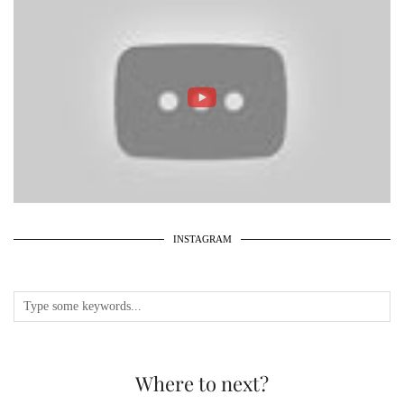
INSTAGRAM
Where to next?