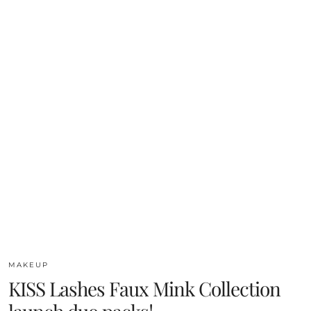
MAKEUP
KISS Lashes Faux Mink Collection