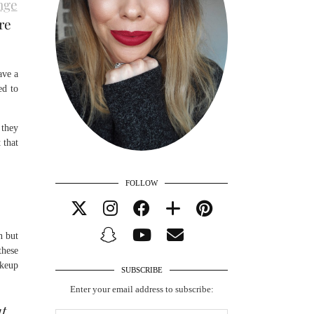
nge
re
ave a
ed to
 they
 that
FOLLOW
n but
these
akeup
SUBSCRIBE
Enter your email address to subscribe:
ut