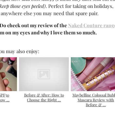
keep those eyes peeled)
. Perfect for taking on holidays,
 anywhere else you may need that spare pair.
 Do check out my review of the
Naked Couture rang
m on my eyes and why I love them so much.
ou may also enjoy:
 SPF50
Before & After: How to
Maybelline Colossal Bub
how …
Choose the Right …
Mascara Review with
Before & …