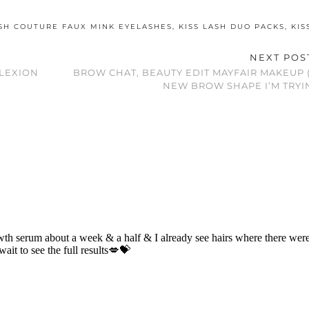
ASH COUTURE FAUX MINK EYELASHES
,
KISS LASH DUO PACKS
,
KIS
NEXT PO
LEXION
BROW CHAT, BEAUTY EDIT MAYFAIR MAKEUP (
NEW BROW SHAPE I’M TRYIN