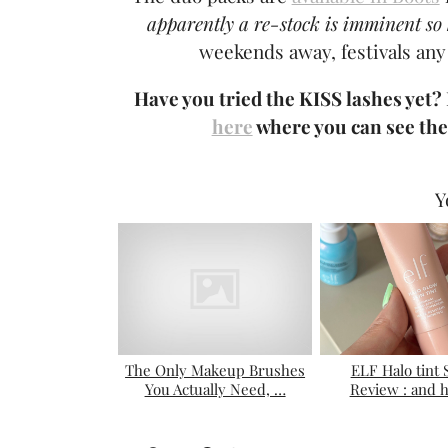
apparently a re-stock is imminent so 
weekends away, festivals any
Have you tried the KISS lashes yet?
here
where you can see the
Y
The Only Makeup Brushes
ELF Halo tint
You Actually Need, …
Review : and 