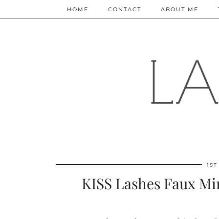
HOME
CONTACT
ABOUT ME
1ST
KISS Lashes Faux Min