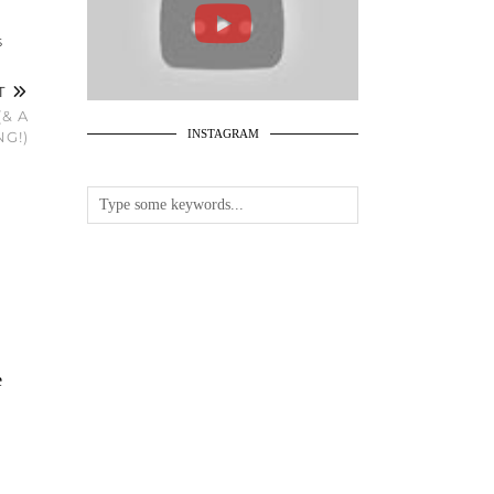
S
ST
& A
INSTAGRAM
G!)