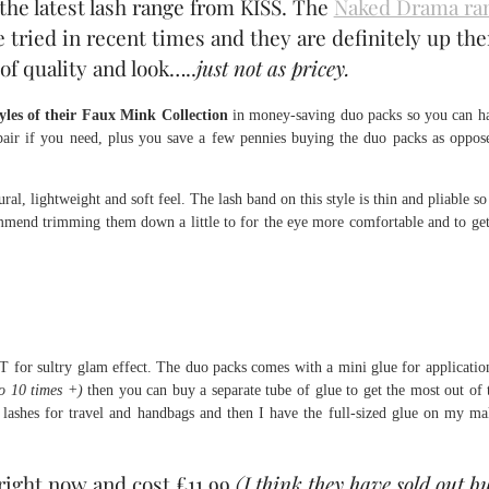
the latest lash range from KISS. The
Naked Drama ra
e tried in recent times and they are definitely up the
f quality and look…..
just not as pricey.
tyles of their Faux Mink Collection
in money-saving duo packs so you can h
pair if you need, plus you save a few pennies buying the duo packs as oppos
al, lightweight and soft feel. The lash band on this style is thin and pliable so
commend trimming them down a little to for the eye more comfortable and to get
for sultry glam effect. The duo packs comes with a mini glue for applicatio
o 10 times +)
then you can buy a separate tube of glue to get the most out of 
e lashes for travel and handbags and then I have the full-sized glue on my m
right now and cost £11.99
(I think they have sold out b