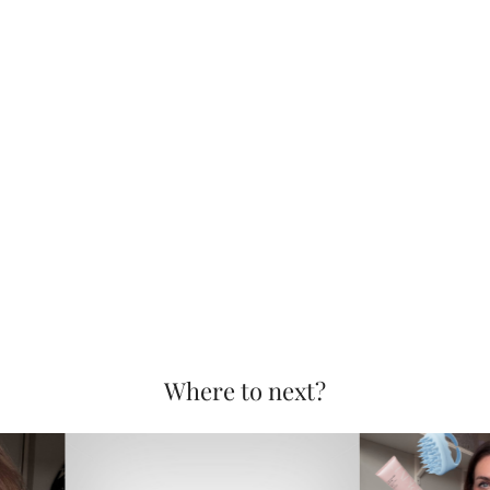
Where to next?