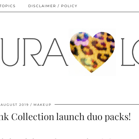
TOPICS
DISCLAIMER / POLICY
 AUGUST 2019
MAKEUP
k Collection launch duo packs!