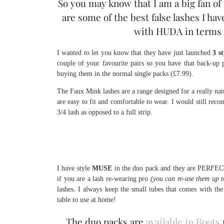
So you may know that I am a big fan of 
are some of the best false lashes I hav
with HUDA in terms o
I wanted to let you know that they have just launched
3 s
couple of your favourite pairs so you have that back-up 
buying them in the normal single packs (£7.99).
The Faux Mink lashes are a range designed for a really natur
are easy to fit and comfortable to wear. I would still re
3/4 lash as opposed to a full strip.
I have style
MUSE
in the duo pack and they are PERFECT 
if you are a lash re-wearing pro
(you can re-use them up t
lashes. I always keep the small tubes that comes with th
table to use at home!
The duo packs are
available in Boots