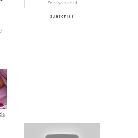
e
ble