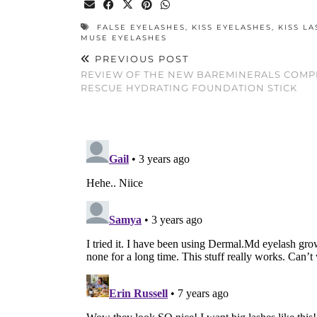
FALSE EYELASHES
,
KISS EYELASHES
,
KISS L
MUSE EYELASHES
PREVIOUS POST
REVIEW OF THE NEW BAREMINERALS COMP
RESCUE HYDRATING FOUNDATION STICK