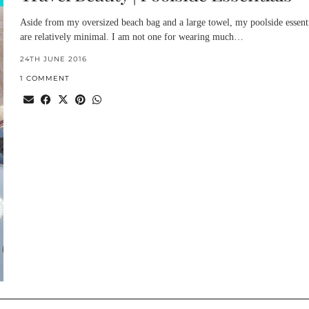
Aside from my oversized beach bag and a large towel, my poolside essent
are relatively minimal. I am not one for wearing much…
24TH JUNE 2016
1 COMMENT