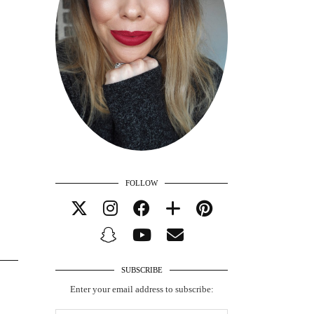
FOLLOW
SUBSCRIBE
Enter your email address to subscribe: