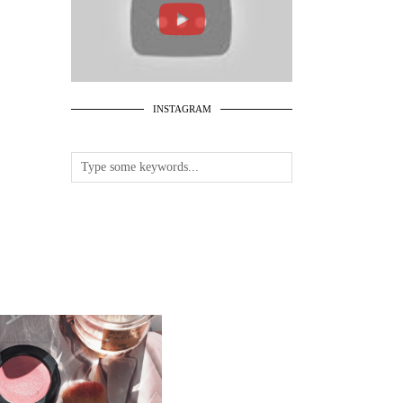
INSTAGRAM