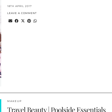
18TH APRIL 2017
LEAVE A COMMENT
MAKEUP
Travel Beauty | Poolside Essentials