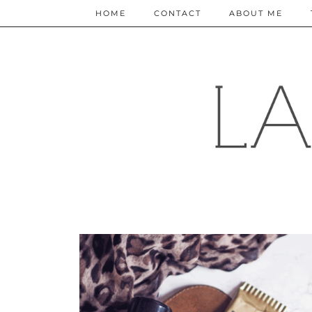
HOME
CONTACT
ABOUT ME