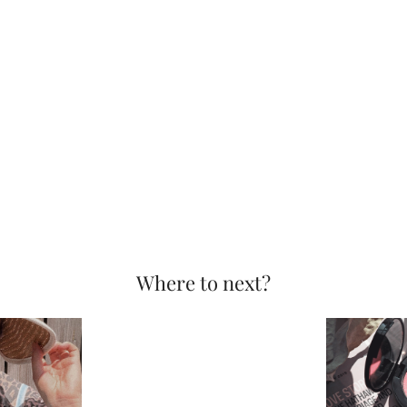
Where to next?