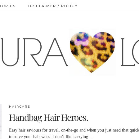
TOPICS
DISCLAIMER / POLICY
HAIRCARE
Handbag Hair Heroes.
Easy hair saviours for travel, on-the-go and when you just need that quick
to solve your hair woes. I don’t like carrying…