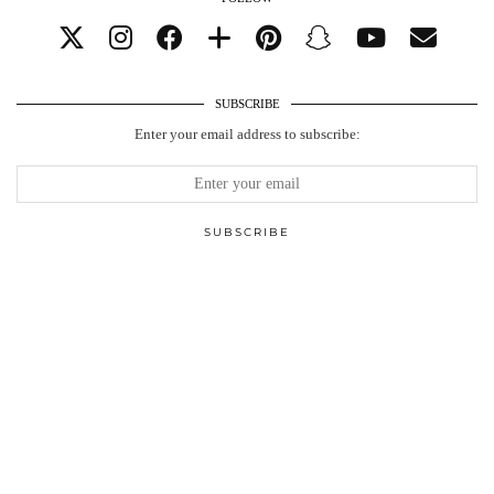
SUBSCRIBE
Enter your email address to subscribe: