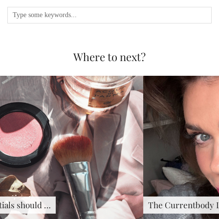
Where to next?
The Currentbody LED Hair …