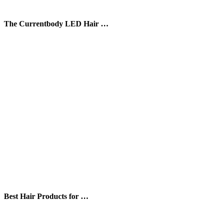
The Currentbody LED Hair …
Best Hair Products for …