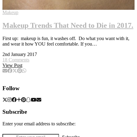
Makeup
Makeup Trends That Need to Die in 2017.
First up: makeup is fun, it washes off. Do what you want with it,
and wear it how YOU feel comfortable. If you…
2nd January 2017
18 Comments
View Post
Follow
Subscribe
Enter your email address to subscribe: