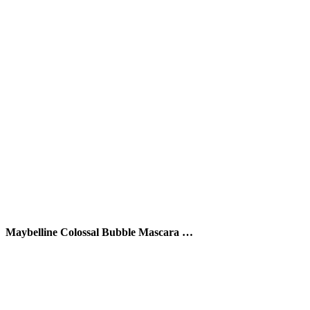
Maybelline Colossal Bubble Mascara …