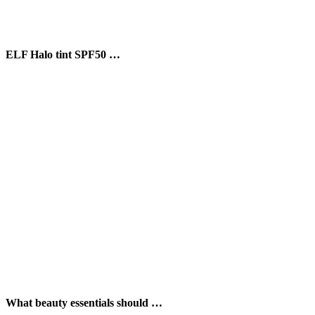
ELF Halo tint SPF50 …
What beauty essentials should …