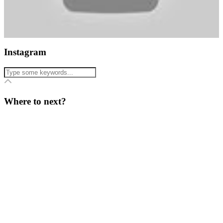
Instagram
Where to next?