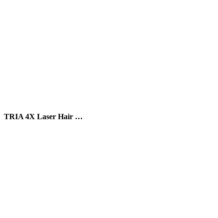
TRIA 4X Laser Hair …