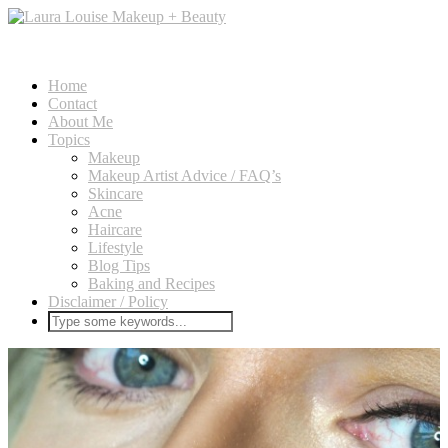
Home
Contact
About Me
Topics
Makeup
Makeup Artist Advice / FAQ’s
Skincare
Acne
Haircare
Lifestyle
Blog Tips
Baking and Recipes
Disclaimer / Policy