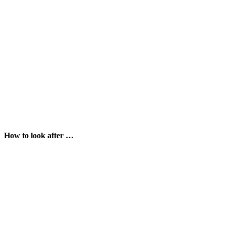
How to look after …