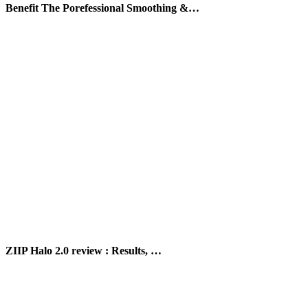
Benefit The Porefessional Smoothing &…
ZIIP Halo 2.0 review : Results, …