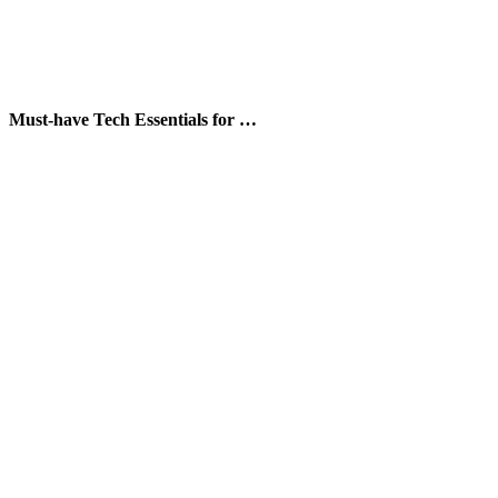
Must-have Tech Essentials for …