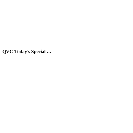
QVC Today’s Special …