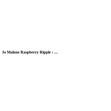
Jo Malone Raspberry Ripple : …