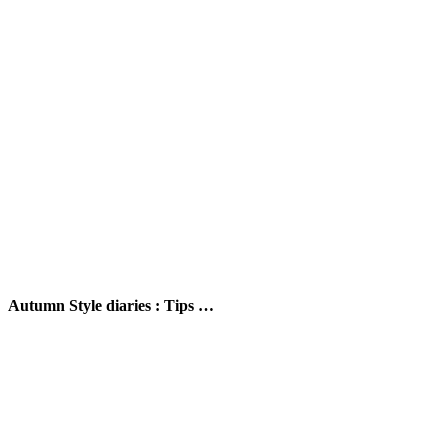
Autumn Style diaries : Tips …