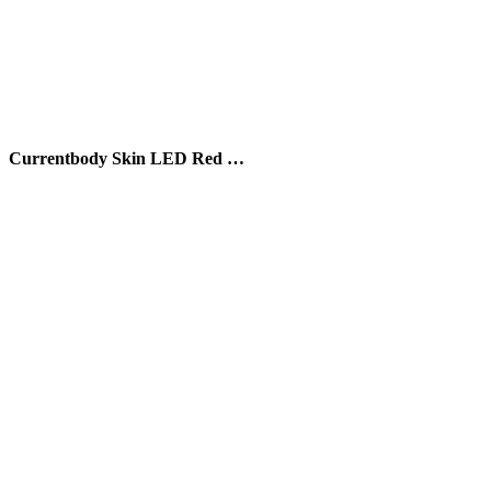
Currentbody Skin LED Red …