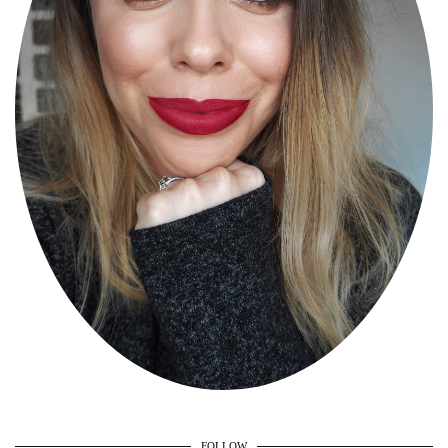
FOLLOW