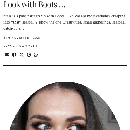
Look with Boots …
*this is a paid partnership with Boots UK* We are most certainly creeping
into *that* season. Y’know the one…festivities, small gatherings, seasonal
catch-up’s…
8TH NOVEMBER 2021
LEAVE A COMMENT