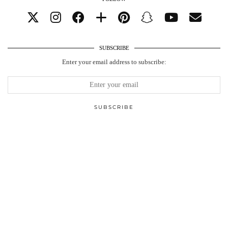
SUBSCRIBE
Enter your email address to subscribe: