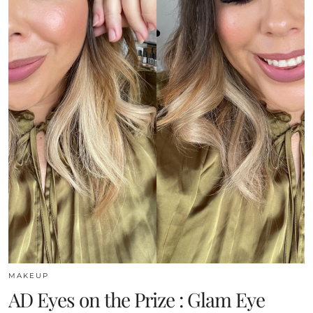
MAKEUP
AD Eyes on the Prize : Glam Eye