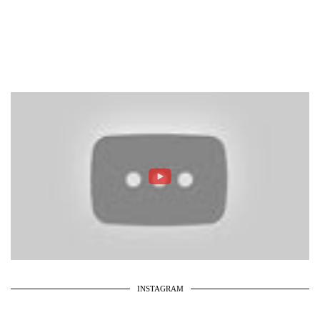
INSTAGRAM