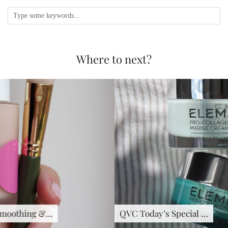
Where to next?
QVC Today’s Special …