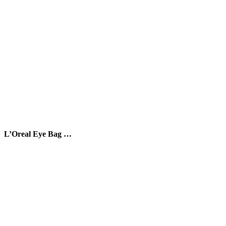
L’Oreal Eye Bag …