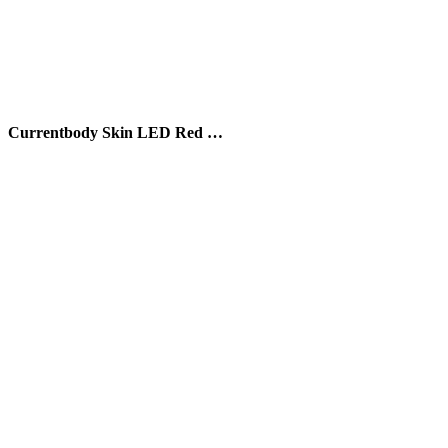
Currentbody Skin LED Red …