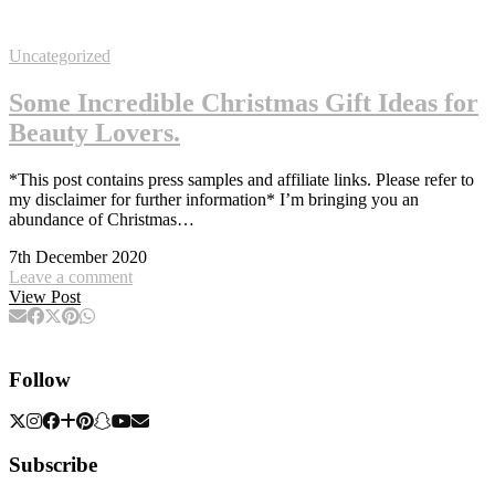
Uncategorized
Some Incredible Christmas Gift Ideas for
Beauty Lovers.
*This post contains press samples and affiliate links. Please refer to
my disclaimer for further information* I’m bringing you an
abundance of Christmas…
7th December 2020
Leave a comment
View Post
Follow
Subscribe