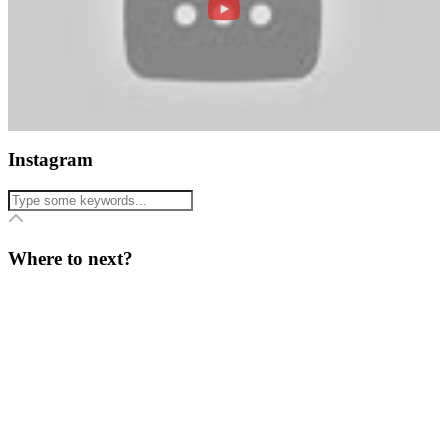
Instagram
Where to next?