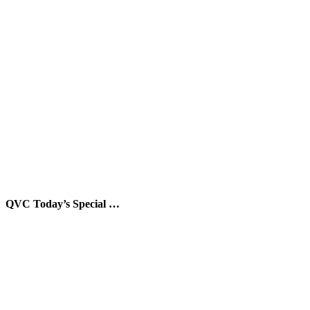
QVC Today’s Special …