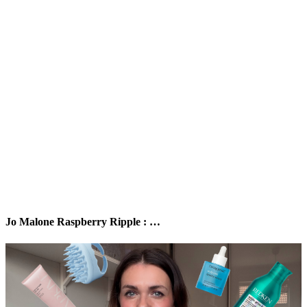
Jo Malone Raspberry Ripple : …