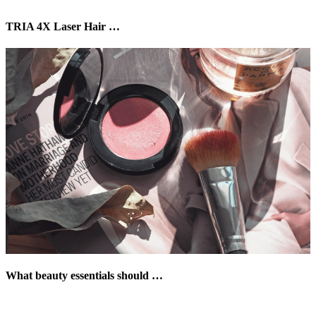
TRIA 4X Laser Hair …
What beauty essentials should …