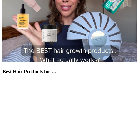
Best Hair Products for …