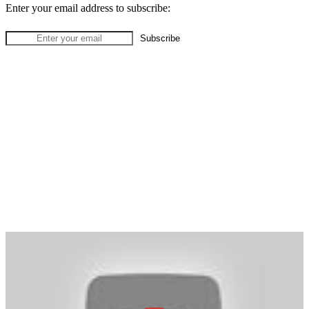
Enter your email address to subscribe: