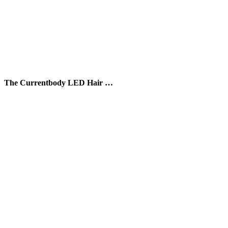
The Currentbody LED Hair …