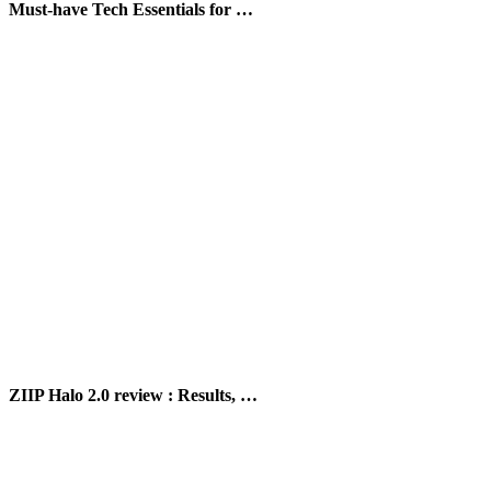
Must-have Tech Essentials for …
ZIIP Halo 2.0 review : Results, …