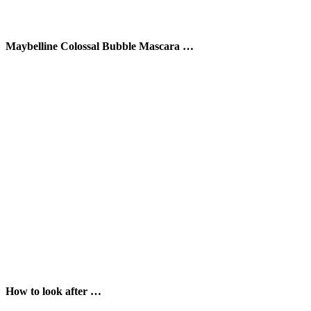
Maybelline Colossal Bubble Mascara …
How to look after …