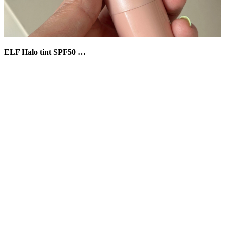
ELF Halo tint SPF50 …