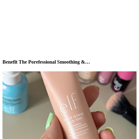
Benefit The Porefessional Smoothing &…