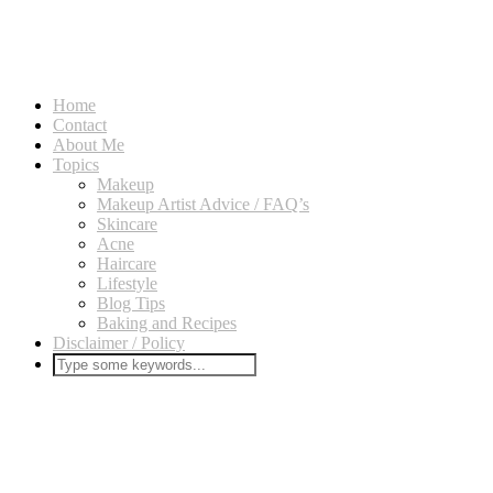
Home
Contact
About Me
Topics
Makeup
Makeup Artist Advice / FAQ’s
Skincare
Acne
Haircare
Lifestyle
Blog Tips
Baking and Recipes
Disclaimer / Policy