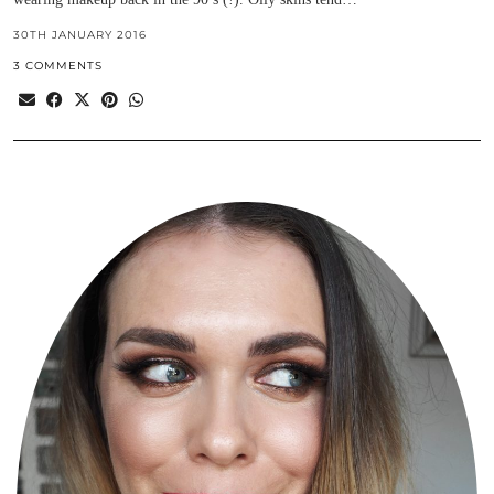
30TH JANUARY 2016
3 COMMENTS