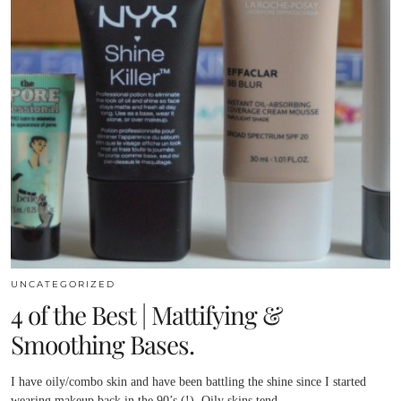
UNCATEGORIZED
4 of the Best | Mattifying &
Smoothing Bases.
I have oily/combo skin and have been battling the shine since I started
wearing makeup back in the 90’s (!). Oily skins tend…