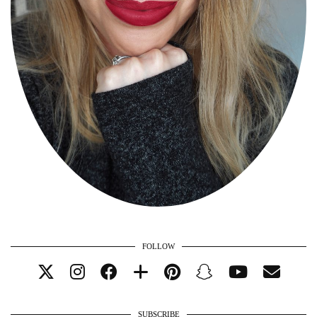
FOLLOW
SUBSCRIBE