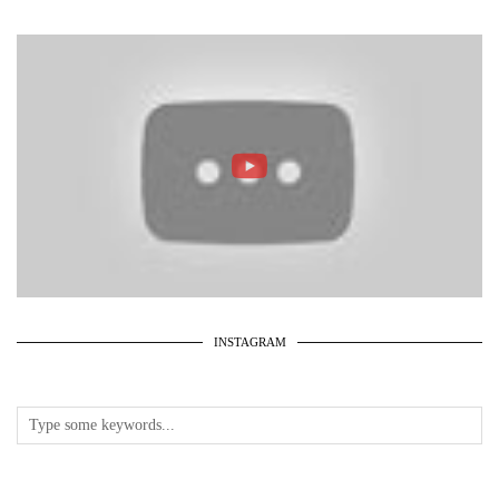
INSTAGRAM