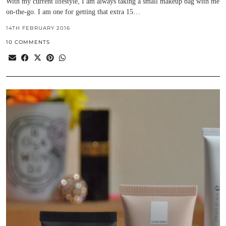
With my current lifestyle, I am always taking a small makeup bag with me
on-the-go. I am one for getting that extra 15…
14TH FEBRUARY 2016
10 COMMENTS