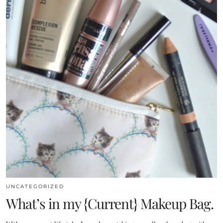
UNCATEGORIZED
What’s in my {Current} Makeup Bag.