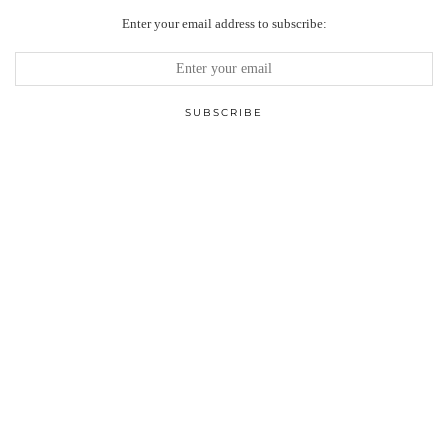
Enter your email address to subscribe: