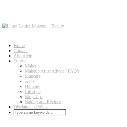
Home
Contact
About Me
Topics
Makeup
Makeup Artist Advice / FAQ’s
Skincare
Acne
Haircare
Lifestyle
Blog Tips
Baking and Recipes
Disclaimer / Policy