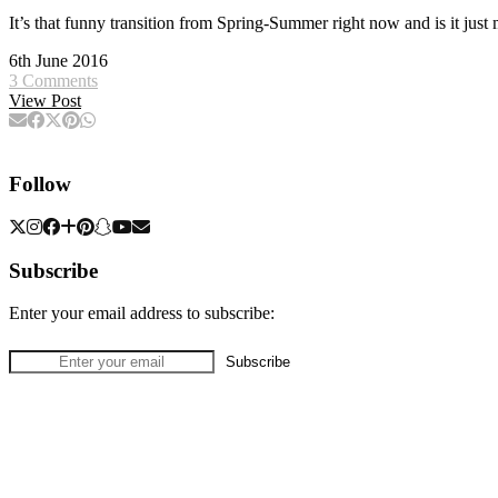
It’s that funny transition from Spring-Summer right now and is it 
6th June 2016
3 Comments
View Post
Follow
Subscribe
Enter your email address to subscribe: