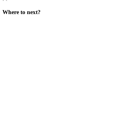
Where to next?