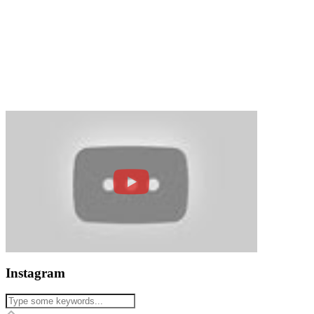
Instagram