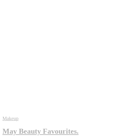
Makeup
May Beauty Favourites.