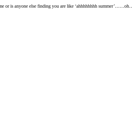
just me or is anyone else finding you are like ‘ahhhhhhhh summer’……oh