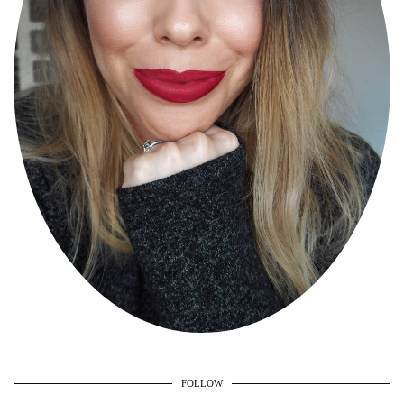
FOLLOW