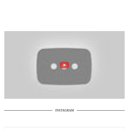
INSTAGRAM