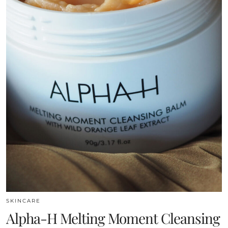
SKINCARE
Alpha-H Melting Moment Cleansing