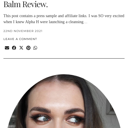
Balm Review.
This post contains a press sample and affiliate links. I was SO very excited
when I knew Alpha H were launching a cleansing…
22ND NOVEMBER 2021
LEAVE A COMMENT