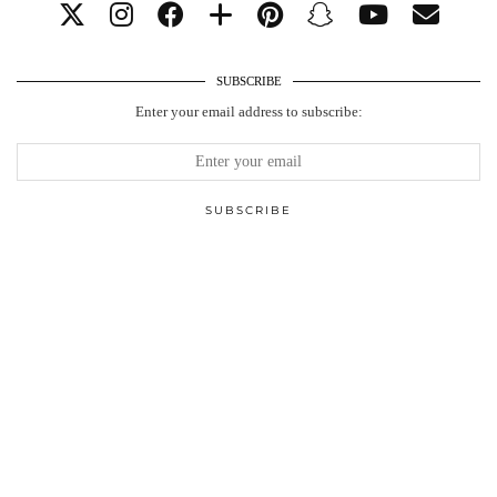
SUBSCRIBE
Enter your email address to subscribe: