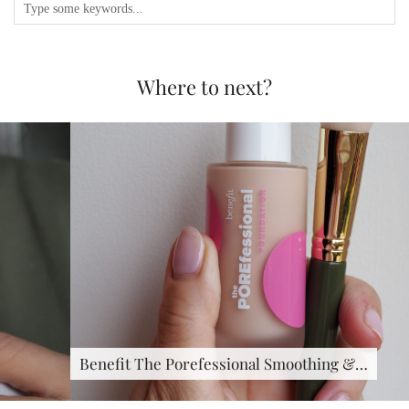
Where to next?
Benefit The Porefessional Smoothing &…