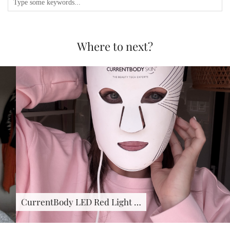
Where to next?
CurrentBody LED Red Light …