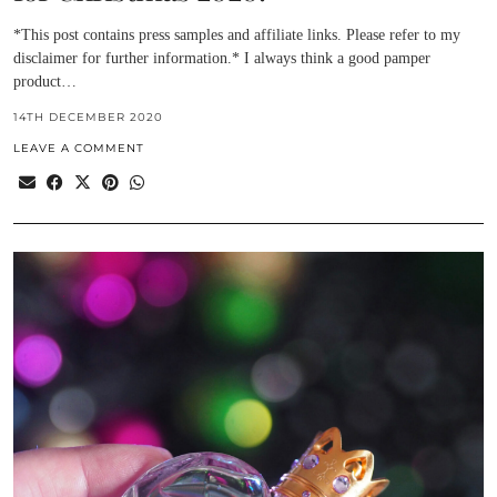
*This post contains press samples and affiliate links. Please refer to my
disclaimer for further information.* I always think a good pamper
product…
14TH DECEMBER 2020
LEAVE A COMMENT