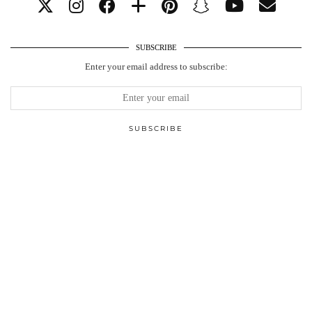
SUBSCRIBE
Enter your email address to subscribe: