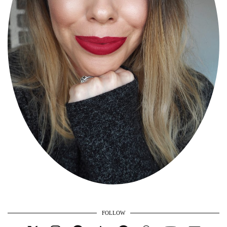
FOLLOW