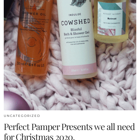
UNCATEGORIZED
Perfect Pamper Presents we all need
for Christmas 2020.