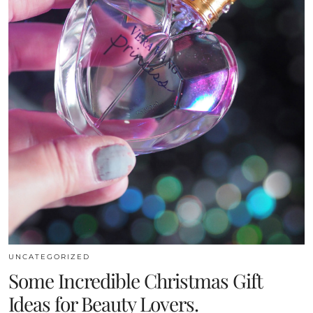
UNCATEGORIZED
Some Incredible Christmas Gift
Ideas for Beauty Lovers.