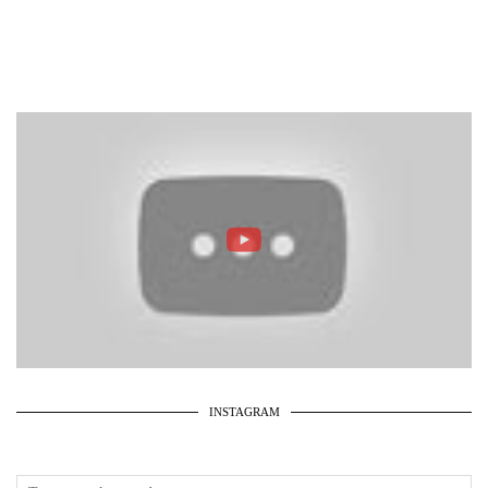
INSTAGRAM