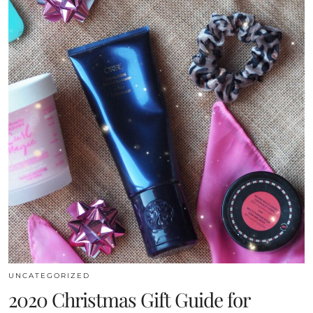
UNCATEGORIZED
2020 Christmas Gift Guide for