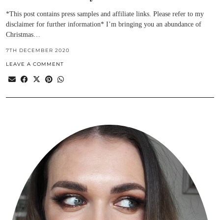
*This post contains press samples and affiliate links. Please refer to my
disclaimer for further information* I’m bringing you an abundance of
Christmas…
7TH DECEMBER 2020
LEAVE A COMMENT