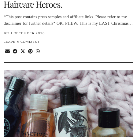
Haircare Heroes.
*This post contains press samples and affiliate links. Please refer to my
disclaimer for further details* OK. PHEW. This is my LAST Christmas…
16TH DECEMBER 2020
LEAVE A COMMENT