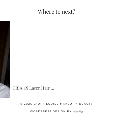
Where to next?
TRIA 4X Laser Hair …
© 2026
LAURA LOUISE MAKEUP + BEAUTY
WORDPRESS DESIGN BY
pipdig