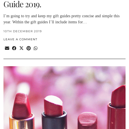
Guide 2019.
I’m going to try and keep my gift guides pretty concise and simple this
year. Within the gift guides I’ll include items for…
10TH DECEMBER 2019
LEAVE A COMMENT