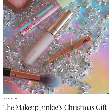
MAKEUP
The Makeup Junkie’s Christmas Gift