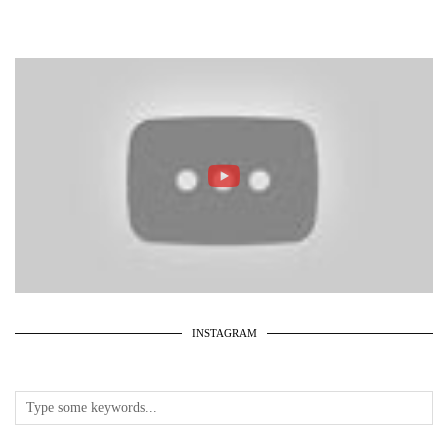
INSTAGRAM