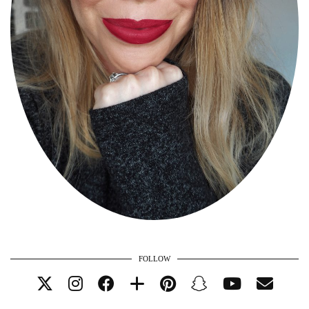
FOLLOW