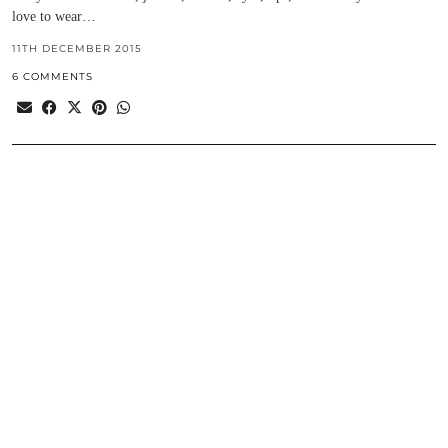
love to wear…
11TH DECEMBER 2015
6 COMMENTS