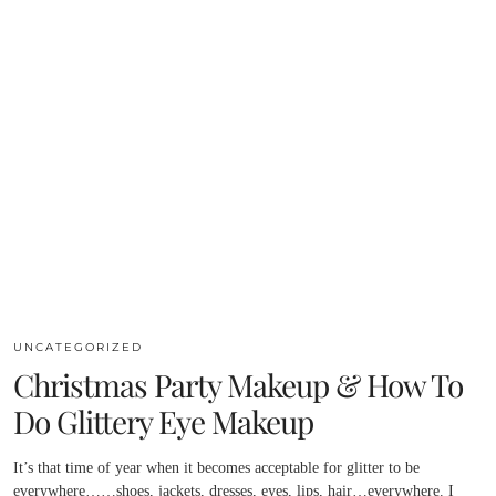
UNCATEGORIZED
Christmas Party Makeup & How To
Do Glittery Eye Makeup
It’s that time of year when it becomes acceptable for glitter to be
everywhere……shoes, jackets, dresses, eyes, lips, hair…everywhere. I