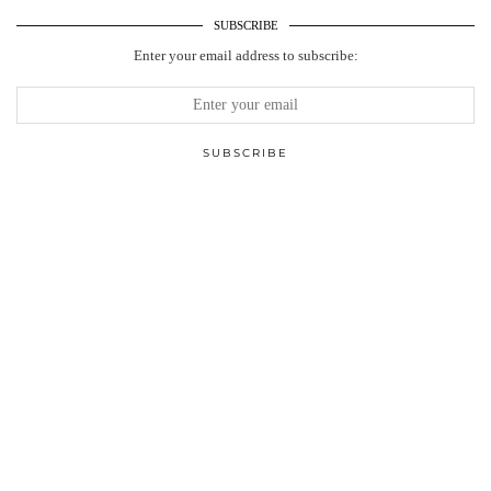
SUBSCRIBE
Enter your email address to subscribe: