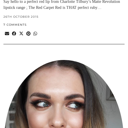
Say hello to a perfect red lip from Charlotte Tilbury’s Matte Revolution
lipstick range ; The Red Carpet Red is THAT perfect ruby…
26TH OCTOBER 2015
7 COMMENTS