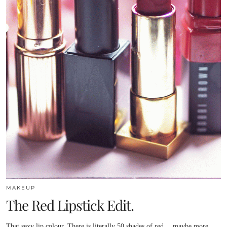
MAKEUP
The Red Lipstick Edit.
That sexy lip colour. There is literally 50 shades of red….maybe more.