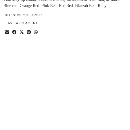
Blue red. Orange Red. Pink Red. Red Red. Blazzah Red. Ruby…
18TH NOVEMBER 2017
LEAVE A COMMENT