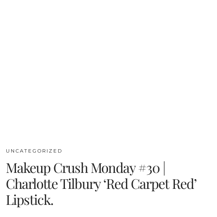
UNCATEGORIZED
Makeup Crush Monday #30 |
Charlotte Tilbury ‘Red Carpet Red’
Lipstick.