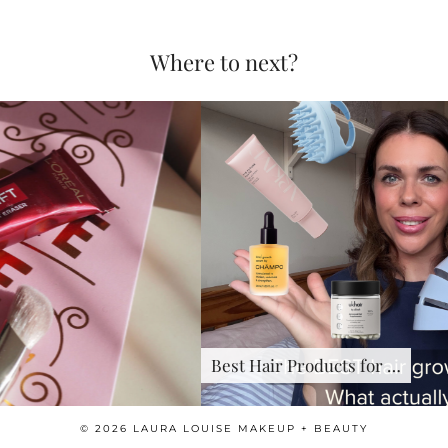
Where to next?
Best Hair Products for …
© 2026
LAURA LOUISE MAKEUP + BEAUTY