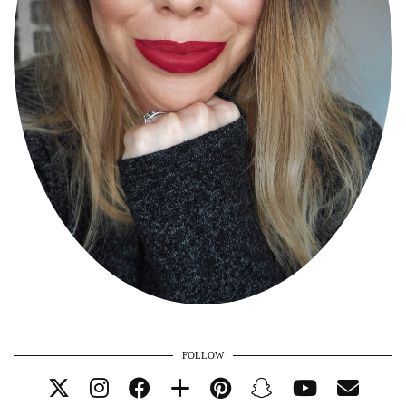
FOLLOW