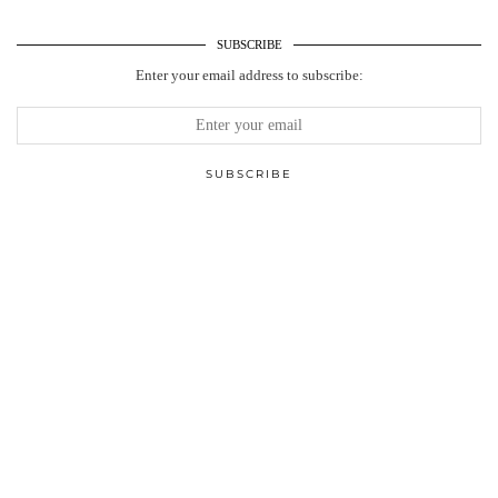
SUBSCRIBE
Enter your email address to subscribe: