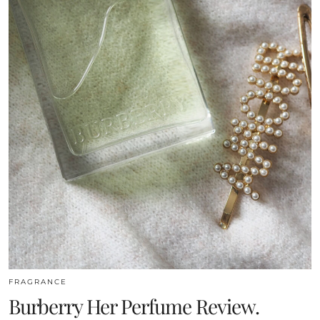
FRAGRANCE
Burberry Her Perfume Review.