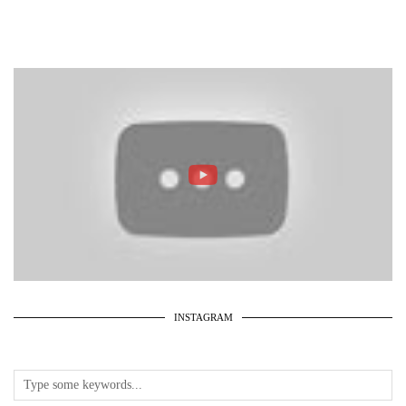
INSTAGRAM