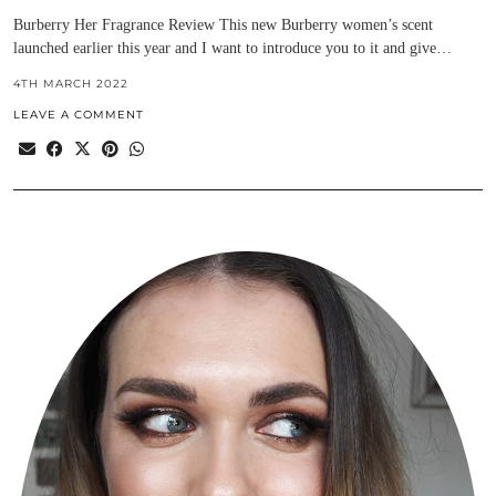
Burberry Her Fragrance Review This new Burberry women’s scent
launched earlier this year and I want to introduce you to it and give…
4TH MARCH 2022
LEAVE A COMMENT