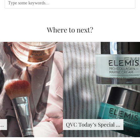
Where to next?
QVC Today’s Special …