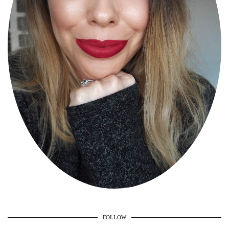
FOLLOW