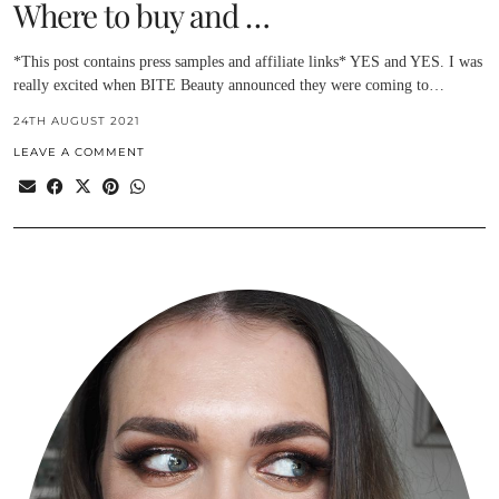
Where to buy and …
*This post contains press samples and affiliate links* YES and YES. I was
really excited when BITE Beauty announced they were coming to…
24TH AUGUST 2021
LEAVE A COMMENT