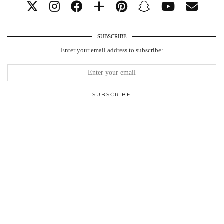
SUBSCRIBE
Enter your email address to subscribe: