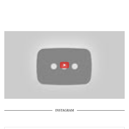
INSTAGRAM