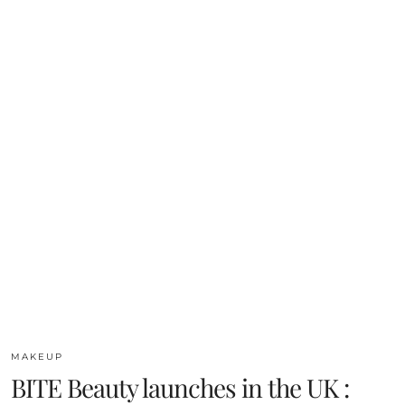
MAKEUP
BITE Beauty launches in the UK :