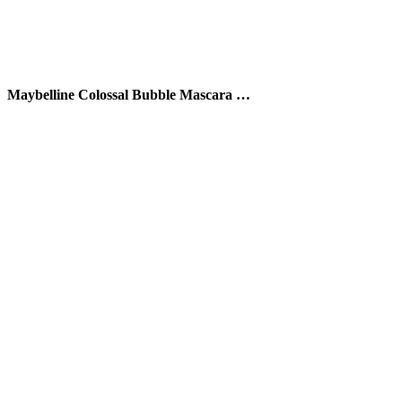
Maybelline Colossal Bubble Mascara …