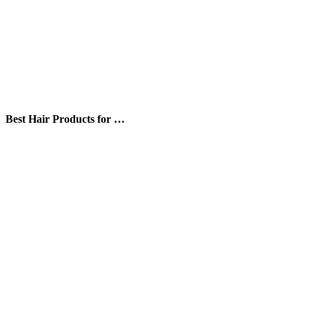
Best Hair Products for …