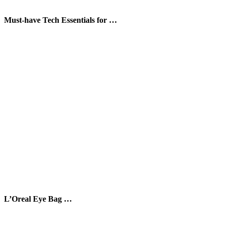
Must-have Tech Essentials for …
L’Oreal Eye Bag …