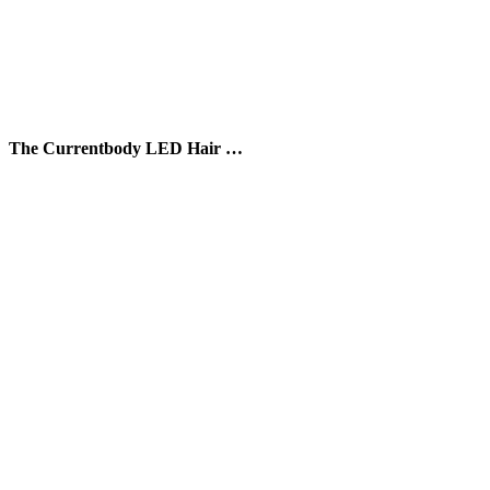
The Currentbody LED Hair …