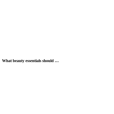
What beauty essentials should …