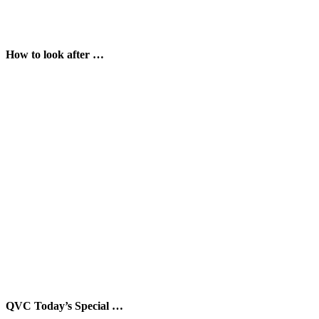
How to look after …
QVC Today’s Special …