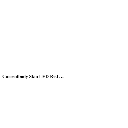
Currentbody Skin LED Red …