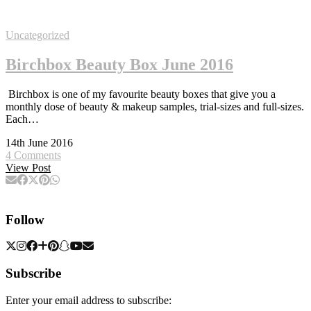
Uncategorized
Birchbox Beauty Box June 2016
Birchbox is one of my favourite beauty boxes that give you a
monthly dose of beauty & makeup samples, trial-sizes and full-sizes.
Each…
14th June 2016
4 Comments
View Post
Follow
Subscribe
Enter your email address to subscribe: