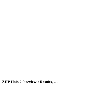
ZIIP Halo 2.0 review : Results, …