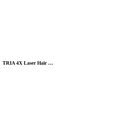
TRIA 4X Laser Hair …