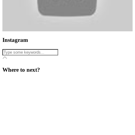
Instagram
Where to next?