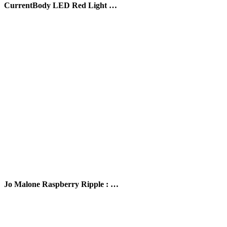
CurrentBody LED Red Light …
Jo Malone Raspberry Ripple : …