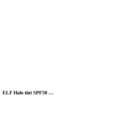
ELF Halo tint SPF50 …