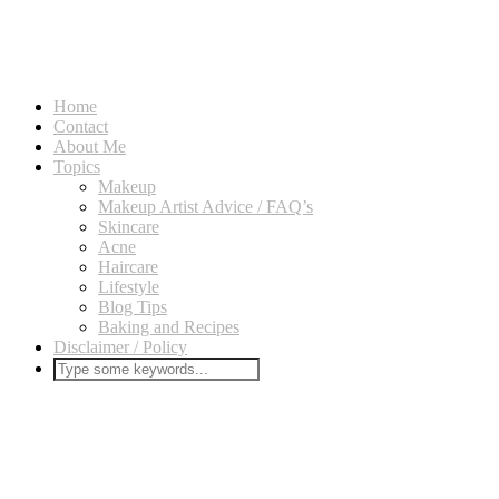
Home
Contact
About Me
Topics
Makeup
Makeup Artist Advice / FAQ’s
Skincare
Acne
Haircare
Lifestyle
Blog Tips
Baking and Recipes
Disclaimer / Policy