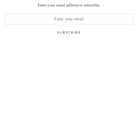
Enter your email address to subscribe: