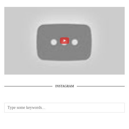
INSTAGRAM