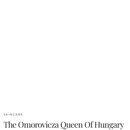
SKINCARE
The Omorovicza Queen Of Hungary