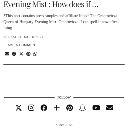
Evening Mist : How does if …
*This post contains press samples and affiliate links* The Omorovicza
Queen of Hungary Evening Mist. Omorovicza. I can spell it now after
using…
28TH SEPTEMBER 2021
LEAVE A COMMENT
FOLLOW
SUBSCRIBE