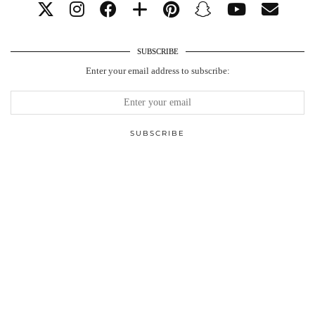
SUBSCRIBE
Enter your email address to subscribe: