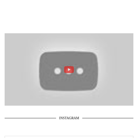
INSTAGRAM