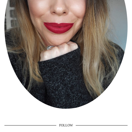
FOLLOW