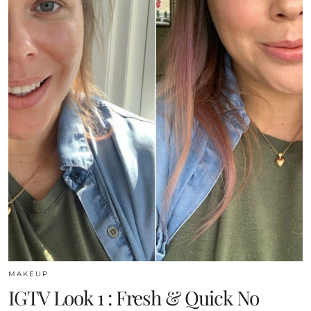
MAKEUP
IGTV Look 1 : Fresh & Quick No