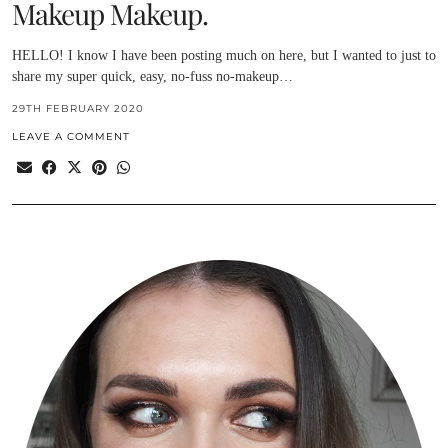
Makeup Makeup.
HELLO! I know I have been posting much on here, but I wanted to just to
share my super quick, easy, no-fuss no-makeup…
29TH FEBRUARY 2020
LEAVE A COMMENT