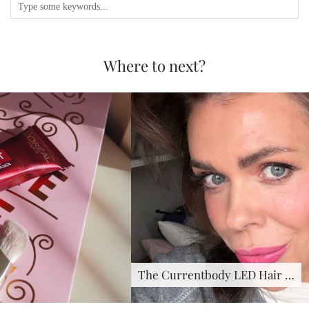
Where to next?
The Currentbody LED Hair …