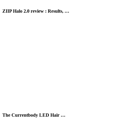
ZIIP Halo 2.0 review : Results, …
The Currentbody LED Hair …