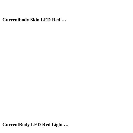
Currentbody Skin LED Red …
CurrentBody LED Red Light …