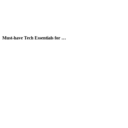
Must-have Tech Essentials for …