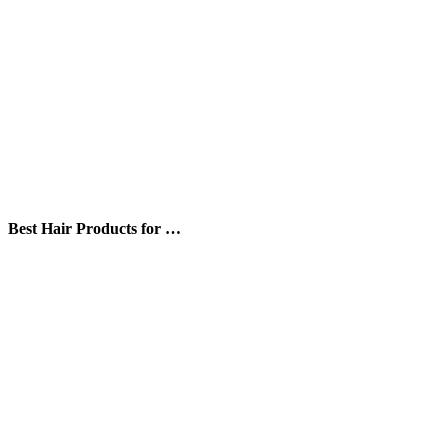
Best Hair Products for …