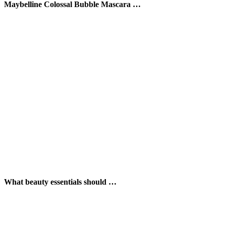
Maybelline Colossal Bubble Mascara …
What beauty essentials should …