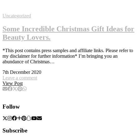
Uncategorized
Some Incredible Christmas Gift Ideas for
Beauty Lovers.
*This post contains press samples and affiliate links. Please refer to
my disclaimer for further information* I’m bringing you an
abundance of Christmas…
7th December 2020
Leave a comment
View Post
Follow
Subscribe