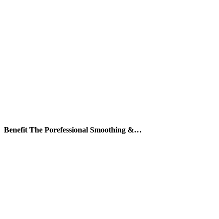
Benefit The Porefessional Smoothing &…