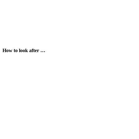
How to look after …