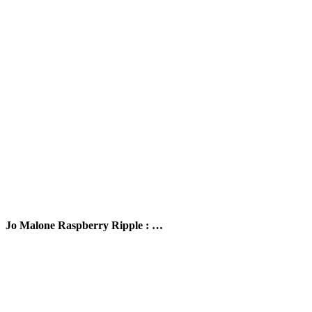
Jo Malone Raspberry Ripple : …