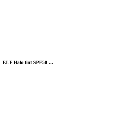
ELF Halo tint SPF50 …