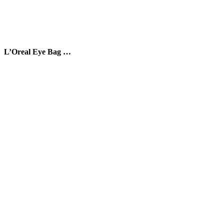
L’Oreal Eye Bag …