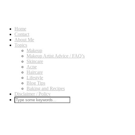
Home
Contact
About Me
Topics
Makeup
Makeup Artist Advice / FAQ’s
Skincare
Acne
Haircare
Lifestyle
Blog Tips
Baking and Recipes
Disclaimer / Policy