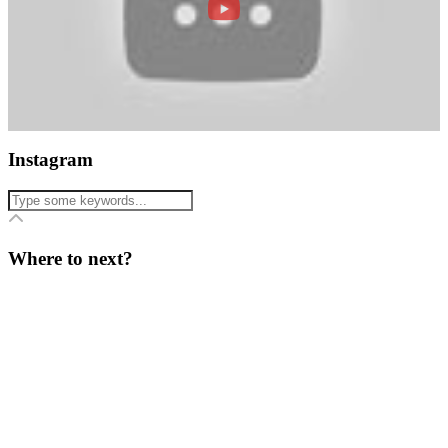
Instagram
Where to next?