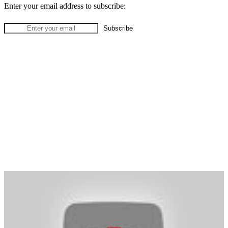
Enter your email address to subscribe: