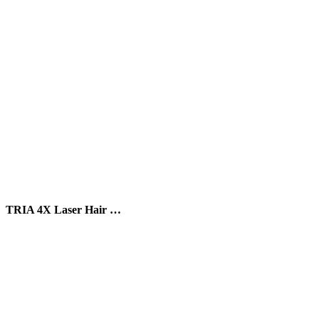
TRIA 4X Laser Hair …