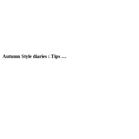
Autumn Style diaries : Tips …