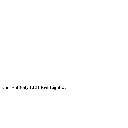
CurrentBody LED Red Light …