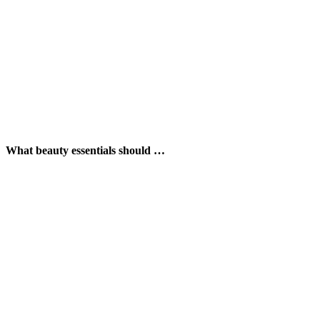
What beauty essentials should …