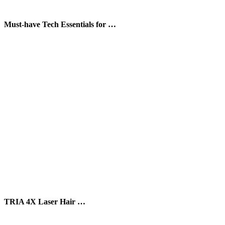
Must-have Tech Essentials for …
TRIA 4X Laser Hair …