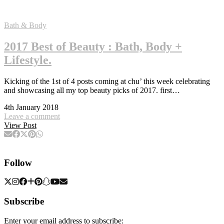
Bath & Body
2017 Best of Beauty : Bath, Body +
Lifestyle.
Kicking of the 1st of 4 posts coming at chu’ this week celebrating
and showcasing all my top beauty picks of 2017. first…
4th January 2018
Leave a comment
View Post
Follow
Subscribe
Enter your email address to subscribe: