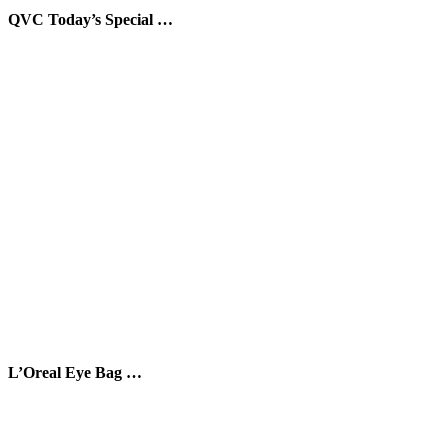
QVC Today’s Special …
L’Oreal Eye Bag …