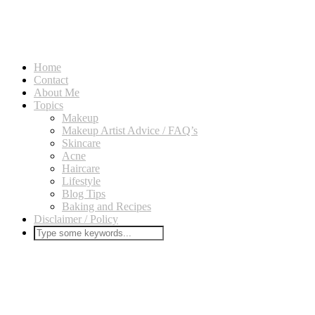
Home
Contact
About Me
Topics
Makeup
Makeup Artist Advice / FAQ’s
Skincare
Acne
Haircare
Lifestyle
Blog Tips
Baking and Recipes
Disclaimer / Policy