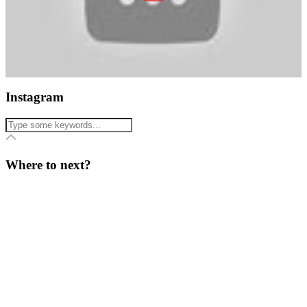
Instagram
Where to next?