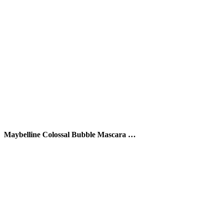
Maybelline Colossal Bubble Mascara …