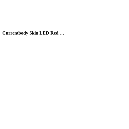
Currentbody Skin LED Red …