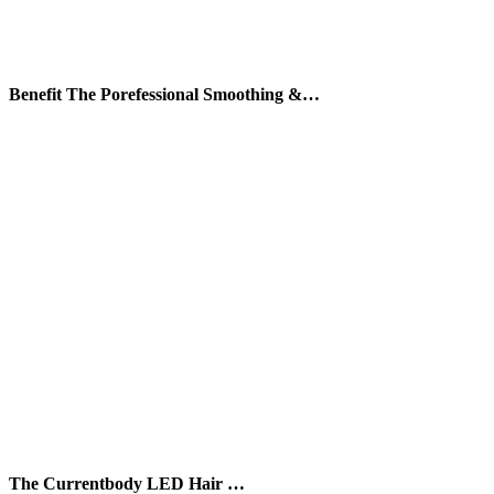
Benefit The Porefessional Smoothing &…
The Currentbody LED Hair …