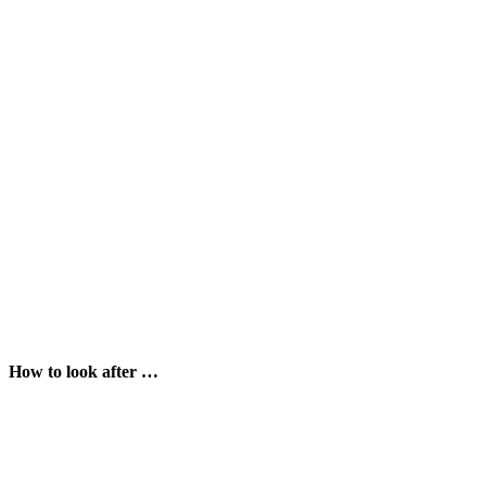
How to look after …