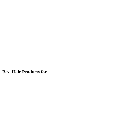
Best Hair Products for …