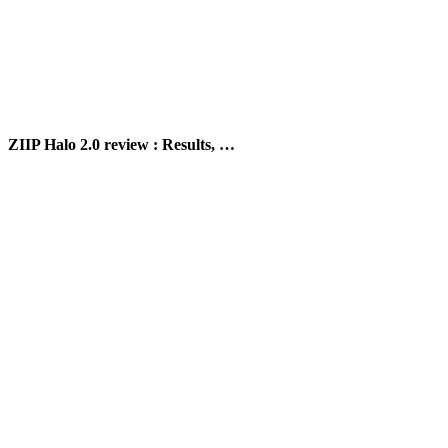
ZIIP Halo 2.0 review : Results, …