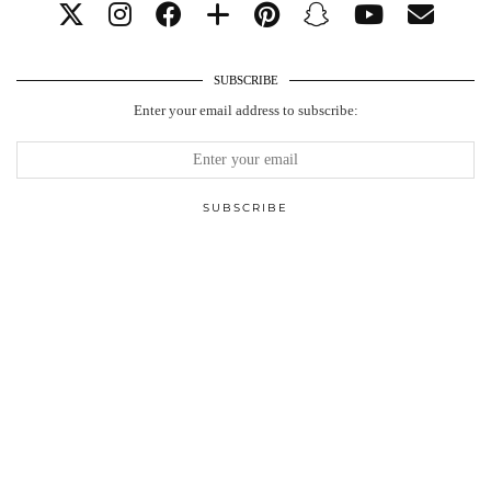
SUBSCRIBE
Enter your email address to subscribe: