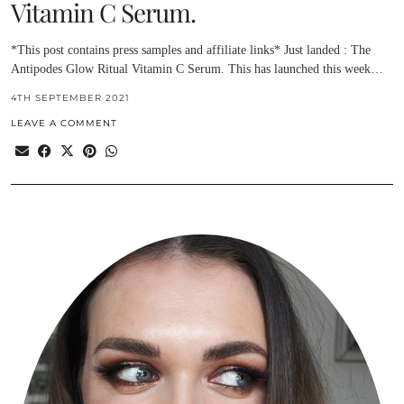
Vitamin C Serum.
*This post contains press samples and affiliate links* Just landed : The
Antipodes Glow Ritual Vitamin C Serum. This has launched this week…
4TH SEPTEMBER 2021
LEAVE A COMMENT