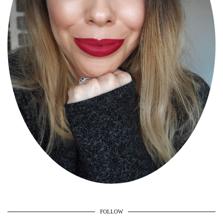
FOLLOW