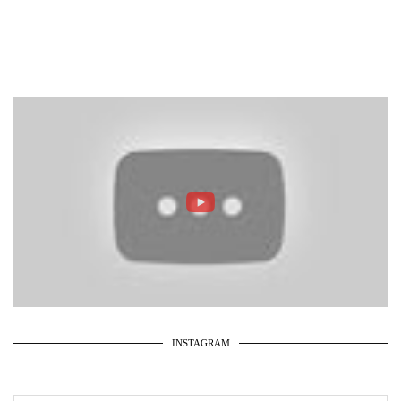
INSTAGRAM