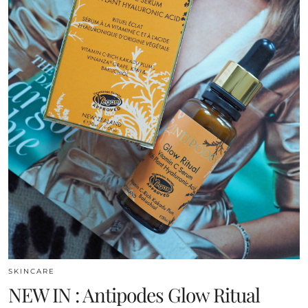
SKINCARE
NEW IN : Antipodes Glow Ritual