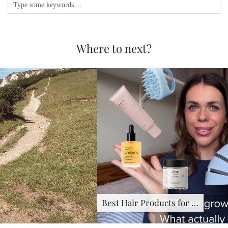
Where to next?
Best Hair Products for …