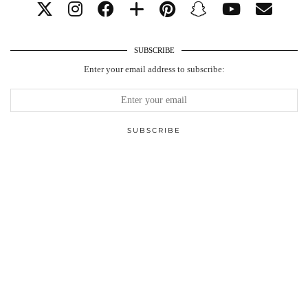
SUBSCRIBE
Enter your email address to subscribe: