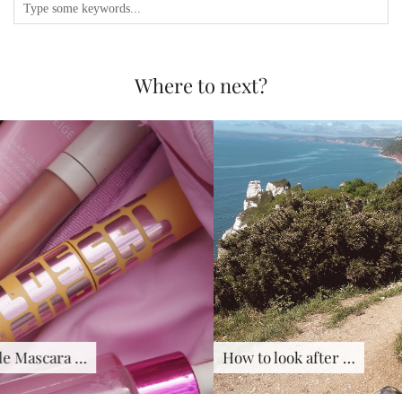
Where to next?
How to look after …