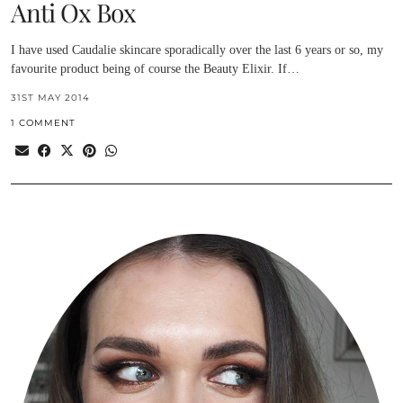
Anti Ox Box
I have used Caudalie skincare sporadically over the last 6 years or so, my
favourite product being of course the Beauty Elixir. If…
31ST MAY 2014
1 COMMENT