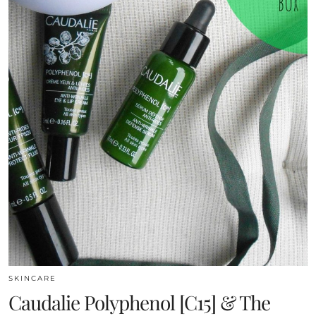
SKINCARE
Caudalie Polyphenol [C15] & The