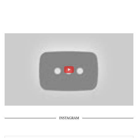
INSTAGRAM