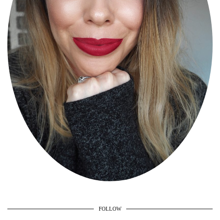
FOLLOW