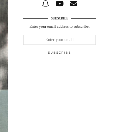
SUBSCRIBE
Enter your email address to subscribe: