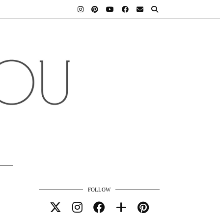
FOLLOW