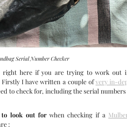
ndbag Serial Number Checker
right here if you are trying to work out i
 Firstly I have written a couple of
very in-de
ed to check for, including the serial numbers
 to look out for
when checking if a
Mulbe
re :