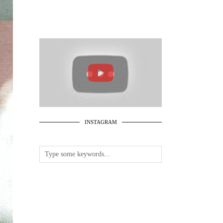
INSTAGRAM