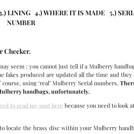
) LINING 4.) WHERE IT IS MADE 5.) SER
NUMBER
r Checker.
 may seem : you cannot just tell if a Mulberry handba
he fakes produced are updated all the time and they
course, using ‘real’ Mulberry Serial numbers.
There
Mulberry handbags, unfortunately.
eed to read my post here
because you need to look at
to locate the brass disc within your Mulberry handb