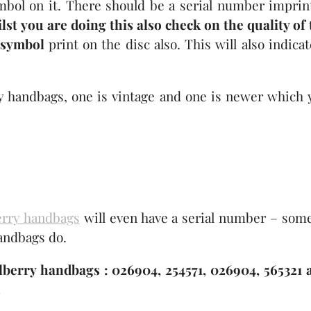
mbol on it. There should be a serial number imprin
lst you are doing this also check on the quality of 
 symbol
print on the disc also. This will also indicat
y handbags, one is vintage and one is newer which 
erry handbags
will even have a serial number – some
handbags do.
erry handbags : 026904, 254571, 026904, 565321 
.