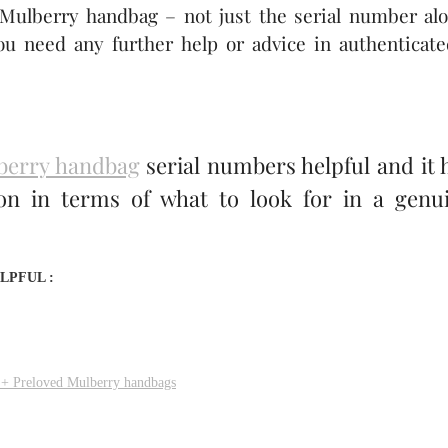
 Mulberry handbag – not just the serial number alo
ou need any further help or advice in authenticate
berry handbag
serial numbers helpful and it 
ion in terms of what to look for in a genu
LPFUL :
 + Preloved Mulberry handbags