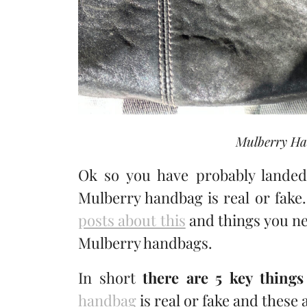
Mulberry Ha
Ok so you have probably landed 
Mulberry handbag is real or fake.
posts about this
and things you ne
Mulberry handbags.
In short
there are 5 key things
handbag
is real or fake and these a