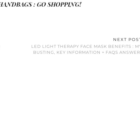
ANDBAGS : GO SHOPPING!
NEXT PO
N
LED LIGHT THERAPY FACE MASK BENEFITS : 
BUSTING, KEY INFORMATION + FAQS ANSWER