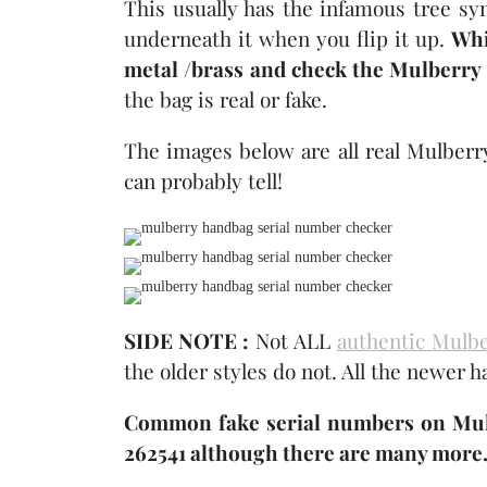
This usually has the infamous tree sy
underneath it when you flip it up.
Whi
metal /brass and check the Mulberry
the bag is real or fake.
The images below are all real Mulberr
can probably tell!
SIDE NOTE :
Not ALL
authentic Mulb
the older styles do not. All the newer 
Common fake serial numbers on Mulb
262541 although there are many more