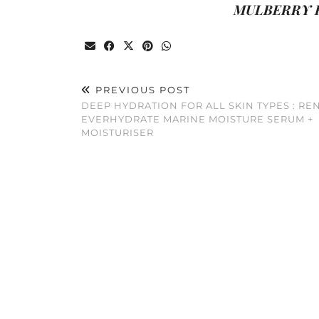
MULBERRY H
PREVIOUS POST
DEEP HYDRATION FOR ALL SKIN TYPES : RE
EVERHYDRATE MARINE MOISTURE SERUM +
MOISTURISER