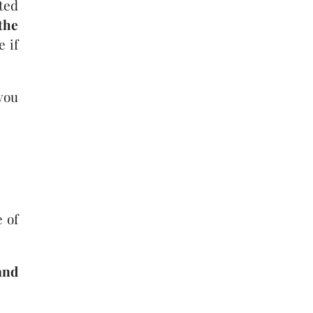
ted
the
e if
you
 of
and