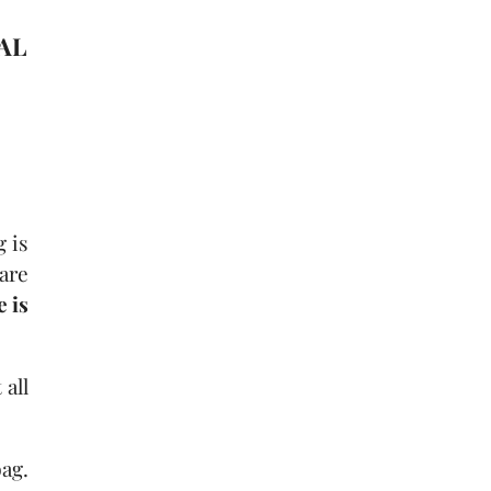
IAL
g is
 are
 is
 all
ag.