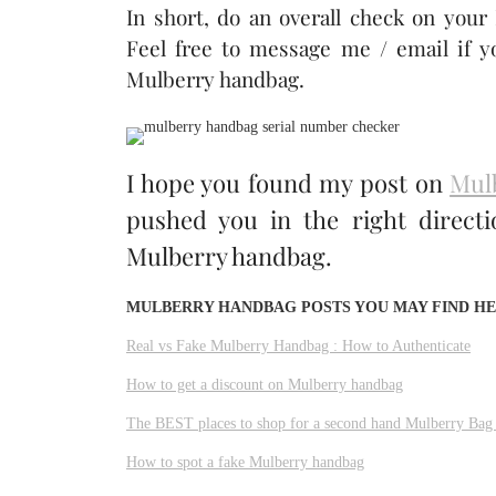
In short, do an overall check on your
Feel free to message me / email if y
Mulberry handbag.
I hope you found my post on
Mul
pushed you in the right direct
Mulberry handbag.
MULBERRY HANDBAG POSTS YOU MAY FIND HE
Real vs Fake Mulberry Handbag : How to Authenticate
How to get a discount on Mulberry handbag
The BEST places to shop for a second hand Mulberry Bag
How to spot a fake Mulberry handbag