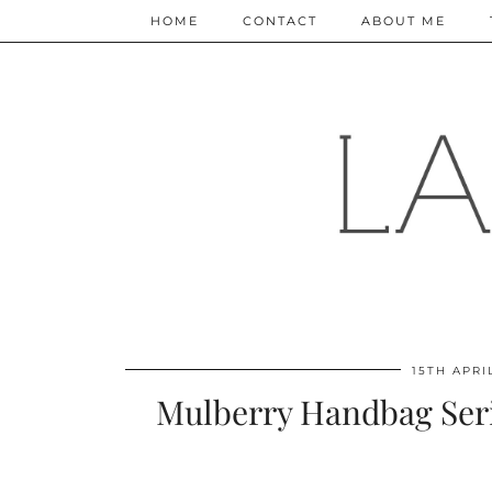
HOME
CONTACT
ABOUT ME
15TH APRI
Mulberry Handbag Seri