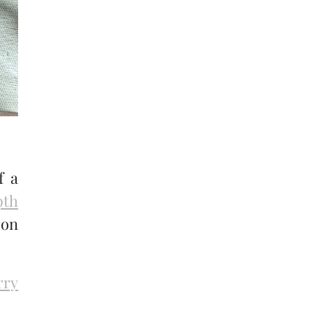
f a
pth
 on
rry