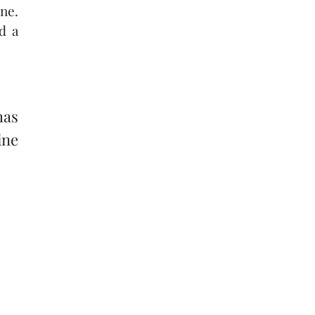
ne.
d a
has
ine