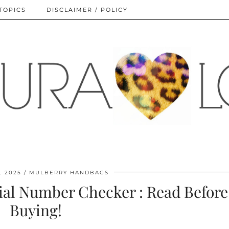
TOPICS
DISCLAIMER / POLICY
L 2025
MULBERRY HANDBAGS
al Number Checker : Read Before
Buying!