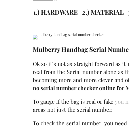
1.) HARDWARE 2.) MATERIAL 3.
Mulberry Handbag Serial Numbe
Ok so it’s not as straight forward as it
real from the Serial number alone as t
becoming more and more clever and of 
no serial number checker online for 
To gauge if the bag is real or fake
you n
areas not just the serial number.
To check the serial number, you need 