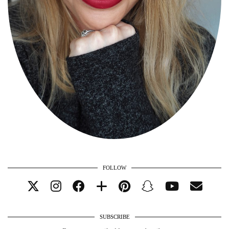
FOLLOW
SUBSCRIBE