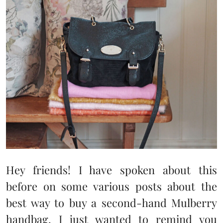
Hey friends! I have spoken about this
before on some various posts about the
best way to buy a second-hand Mulberry
handbag. I just wanted to remind you