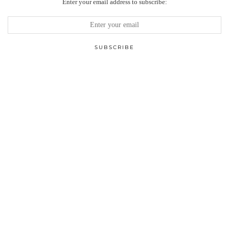
Enter your email address to subscribe: