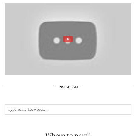
INSTAGRAM
Where to next?