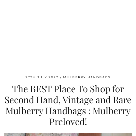
27TH JULY 2022
MULBERRY HANDBAGS
The BEST Place To Shop for
Second Hand, Vintage and Rare
Mulberry Handbags : Mulberry
Preloved!