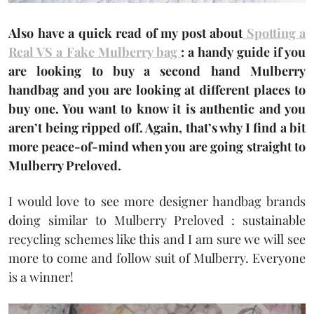
Also have a quick read of my post about
Spotting a
Real VS a Fake Mulberry bag
: a handy guide if you
are looking to buy a second hand Mulberry
handbag and you are looking at different places to
buy one. You want to know it is authentic and you
aren’t being ripped off. Again, that’s why I find a bit
more peace-of-mind when you are going straight to
Mulberry Preloved.
I would love to see more designer handbag brands
doing similar to Mulberry Preloved : sustainable
recycling schemes like this and I am sure we will see
more to come and follow suit of Mulberry. Everyone
is a winner!