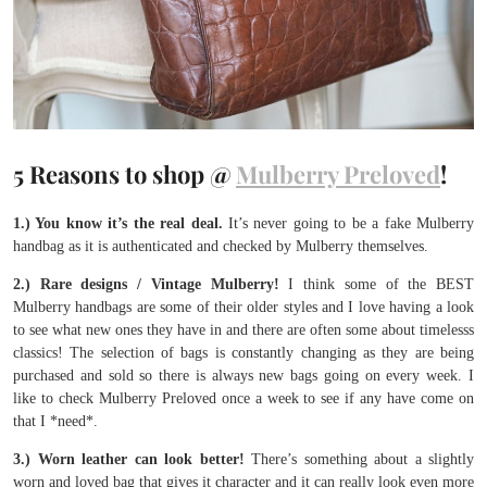
5 Reasons to shop @
Mulberry Preloved
!
1.) You know it’s the real deal.
It’s never going to be a fake Mulberry
handbag as it is authenticated and checked by Mulberry themselves.
2.) Rare designs / Vintage Mulberry!
I think some of the BEST
Mulberry handbags are some of their older styles and I love having a look
to see what new ones they have in and there are often some about timelesss
classics! The selection of bags is constantly changing as they are being
purchased and sold so there is always new bags going on every week. I
like to check Mulberry Preloved once a week to see if any have come on
that I *need*.
3.) Worn leather can look better!
There’s something about a slightly
worn and loved bag that gives it character and it can really look even more