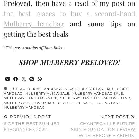
Preloved, then have a read of my post on
the best places to buy a second-hand
Mulberry handbag
and some tips on
getting the best deals.
*This post contains affiliate links.
SHOP MULBERRY PRELOVED!
BUY MULBERRY HANDBAGS IN SALE
,
BUY VINTAGE MULBERRY
HANDBAG
,
MULBERRY ALEXA SALE
,
MULBERRY HANDBAG SALE
,
MULBERRY HANDBAGS SALE
,
MULBERRY HANDBAGS SECONDHAND
,
MULBERRY PRELOVED
,
MULBERRY TILLIE SALE
,
REAL VS FAKE
MULBERRY HANDBAG
PREVIOUS POST
NEXT POST
6 OF THE BEST SUMMER
CHANTECAILLE FUTURE
FRAGRANCES 2022.
SKIN FOUNDATION REVIEW
WITH BEFORE + AFTERS.