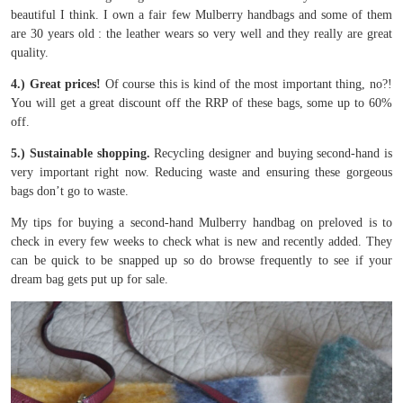
beautiful I think. I own a fair few Mulberry handbags and some of them
are 30 years old : the leather wears so very well and they really are great
quality.
4.) Great prices!
Of course this is kind of the most important thing, no?!
You will get a great discount off the RRP of these bags, some up to 60%
off.
5.) Sustainable shopping.
Recycling designer and buying second-hand is
very important right now. Reducing waste and ensuring these gorgeous
bags don’t go to waste.
My tips for buying a second-hand Mulberry handbag on preloved is to
check in every few weeks to check what is new and recently added. They
can be quick to be snapped up so do browse frequently to see if your
dream bag gets put up for sale.