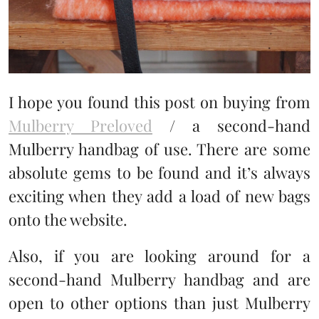
I hope you found this post on buying from
Mulberry Preloved
/ a second-hand
Mulberry handbag of use. There are some
absolute gems to be found and it’s always
exciting when they add a load of new bags
onto the website.
Also, if you are looking around for a
second-hand Mulberry handbag and are
open to other options than just Mulberry