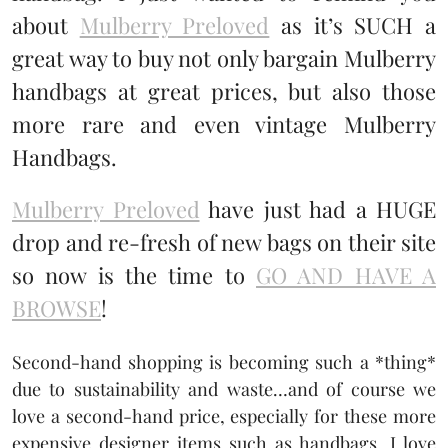
about
Mulberry Preloved
as it’s SUCH a
great way to buy not only bargain Mulberry
handbags at great prices, but also those
more rare and even vintage Mulberry
Handbags.
Mulberry Preloved
have just had a HUGE
drop and re-fresh of new bags on their site
so now is the time to
GO AND HAVE A
BROWSE
!
Second-hand shopping is becoming such a *thing*
due to sustainability and waste…and of course we
love a second-hand price, especially for these more
expensive designer items such as handbags. I love