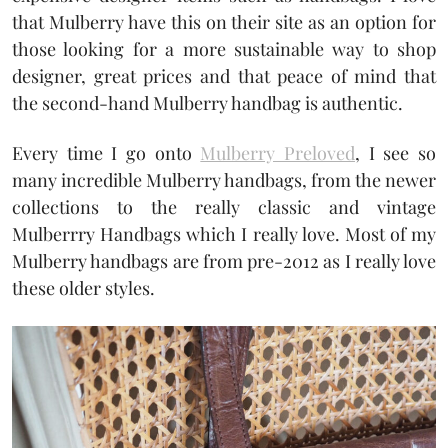
that Mulberry have this on their site as an option for
those looking for a more sustainable way to shop
designer, great prices and that peace of mind that
the second-hand Mulberry handbag is authentic.
Every time I go onto
Mulberry Preloved
, I see so
many incredible Mulberry handbags, from the newer
collections to the really classic and vintage
Mulberrry Handbags which I really love. Most of my
Mulberry handbags are from pre-2012 as I really love
these older styles.