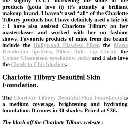
the slightly O.T.T marketing for some of the
products (gotta love it) it’s actually a brilliant
makeup brand. I haven’t used *all* of the Charlotte
Tilbury products but I have definitely used a fair bit
: I have also assisted Charlotte Tilbury on her
masterclasses and worked with her on fashion
shows. Favourite products of mine from the brand
include the
Hollywood Flawless Filter
, the
Matte
Revolution lipsticks
,
Pillow Talk Lip Cheat
, the
Colour Chameleon eyeshadow sticks
and I also love
the
Cheek to Chic blushers
.
Charlotte Tilbury Beautiful Skin
Foundation.
The
Charlotte Tilbury Beautiful Skin Foundation
is
a medium coverage, brightening and hydrating
foundation. It comes in 30 shades. Priced at £36.
The blurb off the Charlotte Tilbury website :