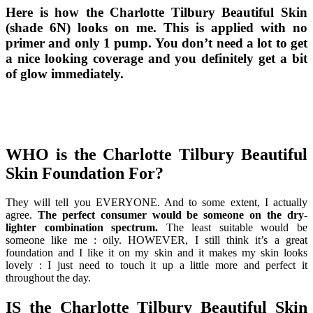
Here is how the Charlotte Tilbury Beautiful Skin
(shade 6N) looks on me. This is applied with no
primer and only 1 pump. You don’t need a lot to get
a nice looking coverage and you definitely get a bit
of glow immediately.
WHO is the Charlotte Tilbury Beautiful
Skin Foundation For?
They will tell you EVERYONE. And to some extent, I actually
agree.
The perfect consumer would be someone on the dry-
lighter combination spectrum.
The least suitable would be
someone like me : oily. HOWEVER, I still think it’s a great
foundation and I like it on my skin and it makes my skin looks
lovely : I just need to touch it up a little more and perfect it
throughout the day.
IS the Charlotte Tilbury Beautiful Skin