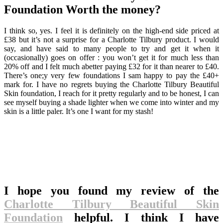
Foundation Worth the money?
I think so, yes. I feel it is definitely on the high-end side priced at
£38 but it’s not a surprise for a Charlotte Tilbury product. I would
say, and have said to many people to try and get it when it
(occasionally) goes on offer : you won’t get it for much less than
20% off and I felt much abetter paying £32 for it than nearer to £40.
There’s one;y very few foundations I sam happy to pay the £40+
mark for. I have no regrets buying the Charlotte Tilbury Beautiful
Skin foundation, I reach for it pretty regularly and to be honest, I can
see myself buying a shade lighter when we come into winter and my
skin is a little paler. It’s one I want for my stash!
I hope you found my review of the
Charlotte Tilbury Beautiful Skin
Foundation
helpful. I think I have