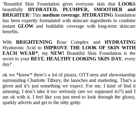
‘Beautiful Skin Foundation gives everyone skin that
LOOKS
beautifully
HYDRATED, PLUMPER, SMOOTHER and
BRIGHTER
! This
medium coverage
,
HYDRATING
foundation
has been expertly formulated with skincare ingredients to combine
instant
GLOW
and buildable coverage with long-term skincare
benefits.
With
BRIGHTENING
Rose Complex and
HYDRATING
Hyaluronic Acid to
IMPROVE THE LOOK OF SKIN WITH
EACH WEAR*
, my
NEW!
Beautiful Skin Foundation is the
secret to your
BEST, HEALTHY LOOKING SKIN DAY
, every
day!’
ok we *know* there’s a lot of pizazz, OTT-ness and showmanship
surrounding Charlotte Tilbury, the launches and marketing. That’s a
given and it’s just something we expect. For me, I kind of find it
amusing, I don’t take it too seriously (are we supposed to?!) and I
am ok with it. I feel like you just need to look through the glossy,
sparkly adverts and get to the nitty gritty.