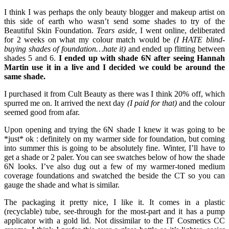
I think I was perhaps the only beauty blogger and makeup artist on
this side of earth who wasn’t send some shades to try of the
Beautiful Skin Foundation.
Tears aside
, I went online, deliberated
for 2 weeks on what my colour match would be
(I HATE blind-
buying shades of foundation…hate it)
and ended up flitting between
shades 5 and 6.
I ended up with shade 6N after seeing Hannah
Martin use it in a live and I decided we could be around the
same shade.
I purchased it from Cult Beauty as there was I think 20% off, which
spurred me on. It arrived the next day
(I paid for that)
and the colour
seemed good from afar.
Upon opening and trying the 6N shade I knew it was going to be
*just* ok : definitely on my warmer side for foundation, but coming
into summer this is going to be absolutely fine. Winter, I’ll have to
get a shade or 2 paler. You can see swatches below of how the shade
6N looks. I’ve also dug out a few of my warmer-toned medium
coverage foundations and swatched the beside the CT so you can
gauge the shade and what is similar.
The packaging it pretty nice, I like it. It comes in a plastic
(recyclable) tube, see-through for the most-part and it has a pump
applicator with a gold lid. Not dissimilar to the IT Cosmetics CC