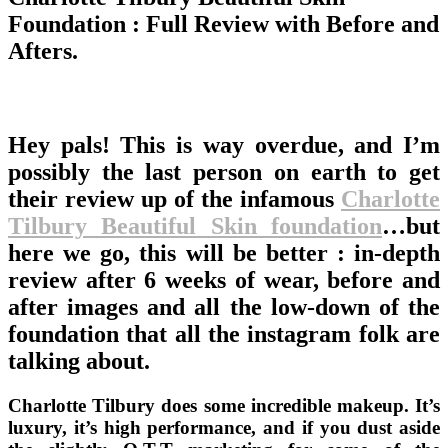
Foundation : Full Review with Before and
Afters.
Hey pals! This is way overdue, and I’m
possibly the last person on earth to get
their review up of the infamous
Charlotte
Tilbury Beautiful Skin foundation
…but
here we go, this will be better : in-depth
review after 6 weeks of wear, before and
after images and all the low-down of the
foundation that all the instagram folk are
talking about.
Charlotte Tilbury does some incredible makeup. It’s
luxury, it’s high performance, and if you dust aside