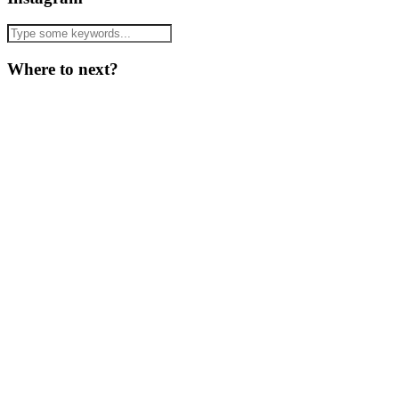
Where to next?