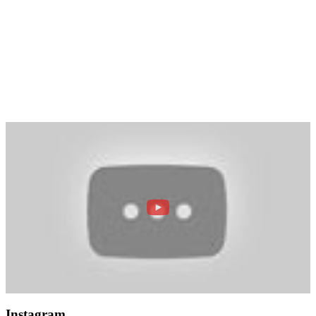
Instagram