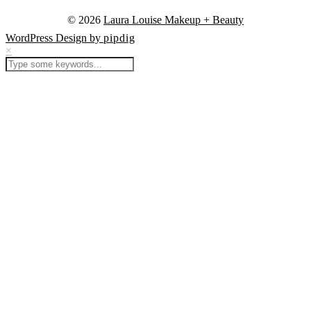
© 2026
Laura Louise Makeup + Beauty
WordPress Design by
pipdig
×