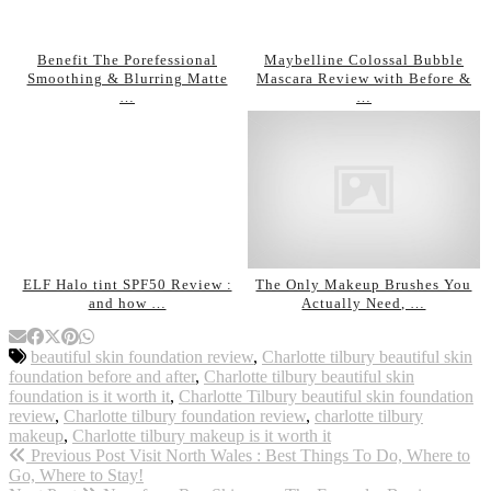
Benefit The Porefessional
Maybelline Colossal Bubble
Smoothing & Blurring Matte
Mascara Review with Before &
…
…
ELF Halo tint SPF50 Review :
The Only Makeup Brushes You
and how …
Actually Need, …
beautiful skin foundation review
,
Charlotte tilbury beautiful skin
foundation before and after
,
Charlotte tilbury beautiful skin
foundation is it worth it
,
Charlotte Tilbury beautiful skin foundation
review
,
Charlotte tilbury foundation review
,
charlotte tilbury
makeup
,
Charlotte tilbury makeup is it worth it
Previous Post
Visit North Wales : Best Things To Do, Where to
Go, Where to Stay!