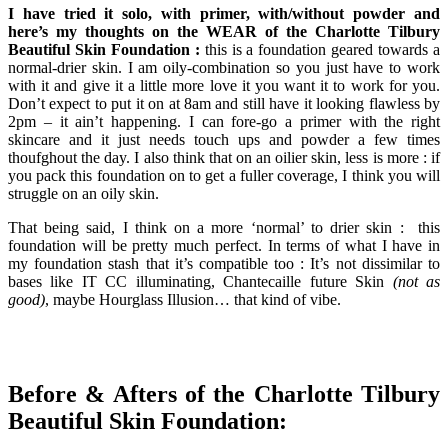
I have tried it solo, with primer, with/without powder and
here’s my thoughts on the WEAR of the Charlotte Tilbury
Beautiful Skin Foundation :
this is a foundation geared towards a
normal-drier skin. I am oily-combination so you just have to work
with it and give it a little more love it you want it to work for you.
Don’t expect to put it on at 8am and still have it looking flawless by
2pm – it ain’t happening. I can fore-go a primer with the right
skincare and it just needs touch ups and powder a few times
thoufghout the day. I also think that on an oilier skin, less is more : if
you pack this foundation on to get a fuller coverage, I think you will
struggle on an oily skin.
That being said, I think on a more ‘normal’ to drier skin : this
foundation will be pretty much perfect. In terms of what I have in
my foundation stash that it’s compatible too : It’s not dissimilar to
bases like IT CC illuminating, Chantecaille future Skin
(not as
good)
, maybe Hourglass Illusion… that kind of vibe.
Before & Afters of the Charlotte Tilbury
Beautiful Skin Foundation: