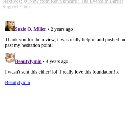
Next Post
New from Ren Skincare : The Evercalm Barrier
Support Elixir