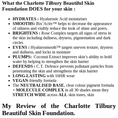
What the Charlotte Tilbury Beautiful Skin
Foundation DOES for your skin :
HYDRATES :
Hyaluronic Acid moisturises
SMOOTHS:
Bix’Activ™ helps to decrease the appearance
of oiliness and visibly reduce the look of shine and pores.
BRIGHTENS :
Rose Complex targets all signs of stress in
the skin including dullness, dryness, pigmentation and dark
circles
EVENS :
Hyalurosmooth™ targets uneven texture, dryness
and dullness, and locks in moisture
PLUMPS:
Coconut Extract improves skin’s ability to hold
water by helping to strengthen the skin barrier
DEFENDS :
C.T. Defence prevents pollutant particles from
penetrating the skin and strengthens the skin barrier
LONG-LASTING
with 16HR wear
VEGAN
-friendly formula
The
NEUTRALISED BASE
, clear colour pigment formula
+
MOLECULE COMPLEX
in all 30 shades mean they
STRETCH WIDE
across
ALL
skin tones, skin
My Review of the Charlotte Tilbury
Beautiful Skin Foundation.