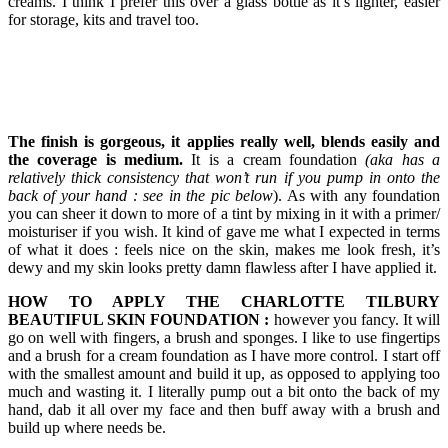
creams. I think I prefer this over a glass bottle as it’s lighter, easier
for storage, kits and travel too.
The finish is gorgeous, it applies really well, blends easily and
the coverage is medium.
It is a cream foundation
(aka has a
relatively thick consistency that won’t run if you pump in onto the
back of your hand : see in the pic below
). As with any foundation
you can sheer it down to more of a tint by mixing in it with a primer/
moisturiser if you wish. It kind of gave me what I expected in terms
of what it does : feels nice on the skin, makes me look fresh, it’s
dewy and my skin looks pretty damn flawless after I have applied it.
HOW TO APPLY THE CHARLOTTE TILBURY
BEAUTIFUL SKIN FOUNDATION :
however you fancy. It will
go on well with fingers, a brush and sponges. I like to use fingertips
and a brush for a cream foundation as I have more control. I start off
with the smallest amount and build it up, as opposed to applying too
much and wasting it. I literally pump out a bit onto the back of my
hand, dab it all over my face and then buff away with a brush and
build up where needs be.