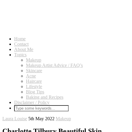
Home
Contact
About Me
Topics
Makeup
Makeup Artist Advice / FAQ’s
Skincare
Acne
Haircare
Lifestyle
Blog Tips
Baking and Recipes
Disclaimer / Policy
Laura Louise
5th May 2022
Makeup
Charlotte Tilbury Beautiful Skin