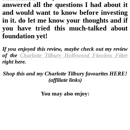
answered all the questions I had about it
and would want to know before investing
in it. do let me know your thoughts and if
you have tried this much-talked about
foundation yet!
If you enjoyed this review, maybe check out my review
of the
Charlotte Tilbury Hollywood Flawless Filter
right here.
Shop this and my Charlotte Tilbury favourites HERE!
(affiliate links)
You may also enjoy: