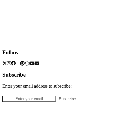
Follow
Subscribe
Enter your email address to subscribe: