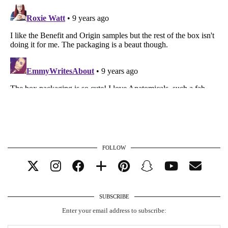
FOLLOW
SUBSCRIBE
Enter your email address to subscribe: