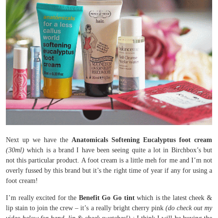
Next up we have the
Anatomicals Softening Eucalyptus foot cream
(30ml)
which is a brand I have been seeing quite a lot in Birchbox’s but
not this particular product. A foot cream is a little meh for me and I’m not
overly fussed by this brand but it’s the right time of year if any for using a
foot cream!
I’m really excited for the
Benefit Go Go tint
which is the latest cheek &
lip stain to join the crew – it’s a really bright cherry pink
(do check out my