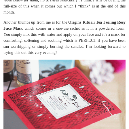
video below for hand, lip & cheek swatches!)
: I think I will be buying the
full-size of this when it comes out which I *think* is at the end of this
month.
Another thumbs up from me is for the
Origins Rituali Tea Feeling Rosy
Face Mask
which comes in a one-use sachet as it in a powdered form.
You simply mix this with water and apply on your face and it’s a mask for
comforting, softening and soothing which is PERFECT if you have been
sun-worshipping or simply burning the candles. I’m looking forward to
trying this out this very evening!