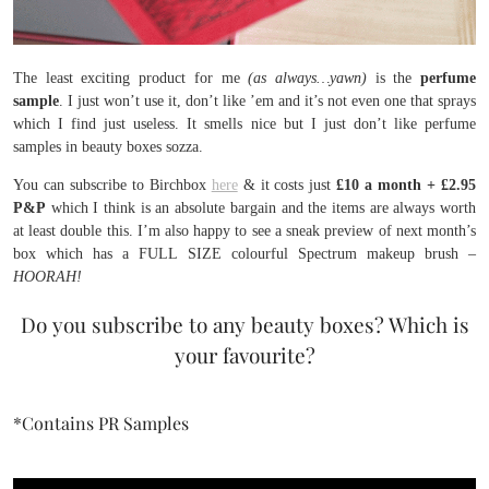
The least exciting product for me
(as always…yawn)
is the
perfume
sample
. I just won’t use it, don’t like ’em and it’s not even one that sprays
which I find just useless. It smells nice but I just don’t like perfume
samples in beauty boxes sozza.
You can subscribe to Birchbox
here
& it costs just
£10 a month + £2.95
P&P
which I think is an absolute bargain and the items are always worth
at least double this. I’m also happy to see a sneak preview of next month’s
box which has a FULL SIZE colourful Spectrum makeup brush –
HOORAH!
Do you subscribe to any beauty boxes? Which is
your favourite?
*Contains PR Samples