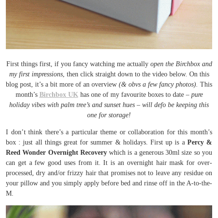
First things first, if you fancy watching me actually
open the Birchbox and
my first impressions
, then click straight down to the video below. On this
blog post, it’s a bit more of an overview
(& obvs a few fancy photos).
This
month’s
Birchbox UK
has one of my favourite boxes to date –
pure
holiday vibes with palm tree’s and sunset hues – will defo be keeping this
one for storage!
I don’t think there’s a particular theme or collaboration for this month’s
box : just all things great for summer & holidays. First up is a
Percy &
Reed Wonder Overnight Recovery
which is a generous 30ml size so you
can get a few good uses from it. It is an overnight hair mask for over-
processed, dry and/or frizzy hair that promises not to leave any residue on
your pillow and you simply apply before bed and rinse off in the A-to-the-
M.