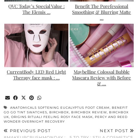
QVC Today’s Special Value :
Benefit The Porefessional
The Elemis …
Smoothing & Blurring Matte
…
CurrentBody LED Red Light
Maybelline Colossal Bubble
Therapy face mask : …
Mascara Review with Before
& …
ANATOMICALS SOFTENING EUCALYPTUS FOOT CREAM
,
BENEFIT
GO GO TINT SWATCHES
,
BIRCHBOX
,
BIRCHBOX REVIEW
,
BIRCHBOX
UK
,
ORIGINS RITUALI FEELING ROSY FACE MASK
,
PERCY AND REED
WONDER OVERNIGHT RECOVERY
PREVIOUS POST
NEXT POST
#MAKEUPCRUSHMONDAY :
5 TO TRY : STILA COSMETICS.