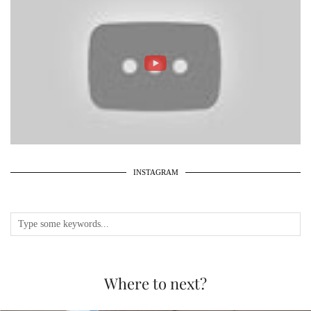
INSTAGRAM
Where to next?