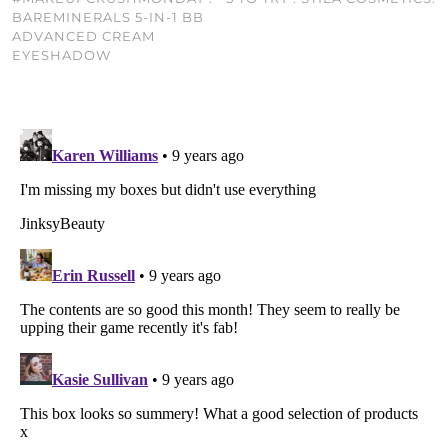
BAREMINERALS 5-IN-1 BB
ADVANCED CREAM
EYESHADOW