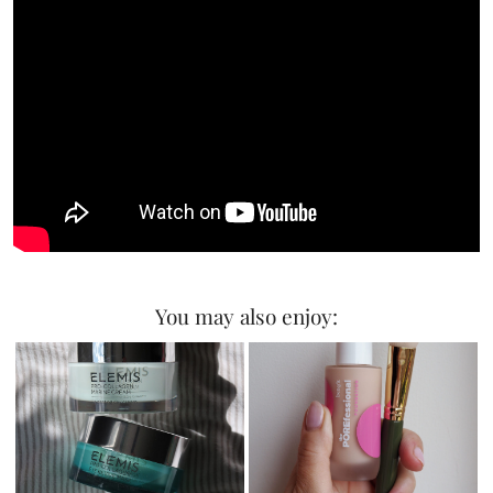
You may also enjoy: