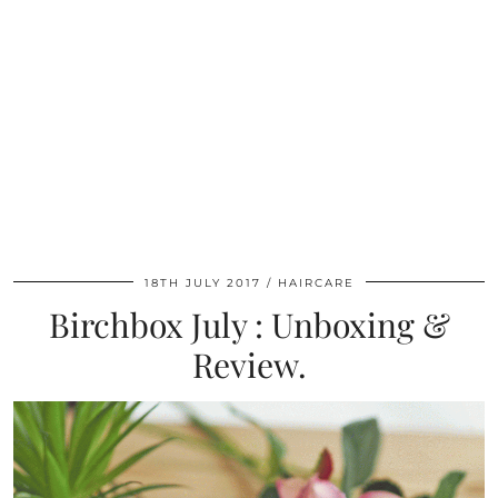
18TH JULY 2017
HAIRCARE
Birchbox July : Unboxing &
Review.