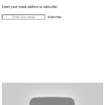
Enter your email address to subscribe: