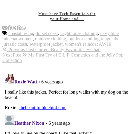
Must-have Tech Essentials for
your Home and …
coastal living
,
dorset coast
,
Lighthouse clothing
,
navy blue
raincoat women
,
outdoor clothing
,
outdoor clothing range
,
the
jurassic coast
,
waterproof jacket
,
women's raincoat AW19
Previous Post
Current Beauty Favourites + Chat.
Next Post
My First Try of E.L.F Cosmetics and the Jelly Pop
Collection