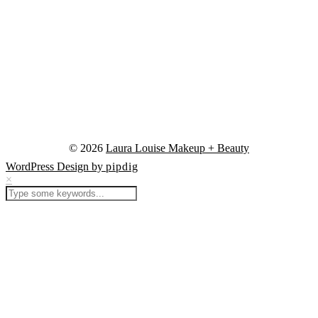
© 2026
Laura Louise Makeup + Beauty
WordPress Design by
pipdig
×