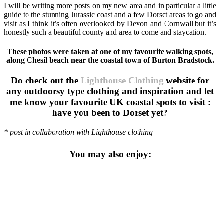
I will be writing more posts on my new area and in particular a little
guide to the stunning Jurassic coast and a few Dorset areas to go and
visit as I think it’s often overlooked by Devon and Cornwall but it’s
honestly such a beautiful county and area to come and staycation.
These photos were taken at one of my favourite walking spots,
along Chesil beach near the coastal town of Burton Bradstock.
Do check out the
Lighthouse Clothing
website for
any outdoorsy type clothing and inspiration and let
me know your favourite UK coastal spots to visit :
have you been to Dorset yet?
* post in collaboration with Lighthouse clothing
You may also enjoy: