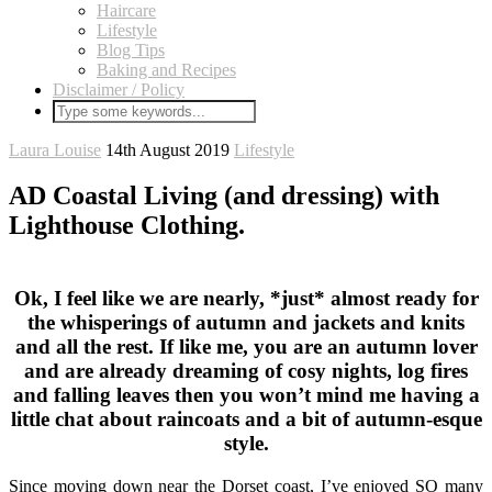
Haircare
Lifestyle
Blog Tips
Baking and Recipes
Disclaimer / Policy
Laura Louise
14th August 2019
Lifestyle
AD Coastal Living (and dressing) with
Lighthouse Clothing.
Ok, I feel like we are nearly, *just* almost ready for
the whisperings of autumn and jackets and knits
and all the rest. If like me, you are an autumn lover
and are already dreaming of cosy nights, log fires
and falling leaves then you won’t mind me having a
little chat about raincoats and a bit of autumn-esque
style.
Since moving down near the Dorset coast, I’ve enjoyed SO many