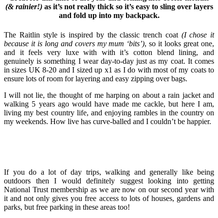
(& rainier!)
as it’s not really thick so it’s easy to sling over layers
and fold up into my backpack.
The Raitlin style is inspired by the classic trench coat
(I chose it
because it is long and covers my mum ‘bits’)
, so it looks great one,
and it feels very luxe with with it’s cotton blend lining, and
genuinely is something I wear day-to-day just as my coat. It comes
in sizes UK 8-20 and I sized up x1 as I do with most of my coats to
ensure lots of room for layering and easy zipping over bags.
I will not lie, the thought of me harping on about a rain jacket and
walking 5 years ago would have made me cackle, but here I am,
living my best country life, and enjoying rambles in the country on
my weekends. How live has curve-balled and I couldn’t be happier.
If you do a lot of day trips, walking and generally like being
outdoors then I would definitely suggest looking into getting
National Trust membership as we are now on our second year with
it and not only gives you free access to lots of houses, gardens and
parks, but free parking in these areas too!