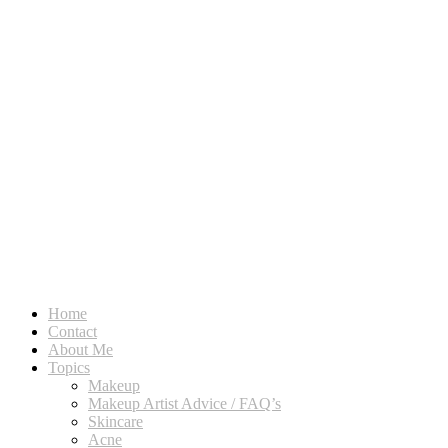
Home
Contact
About Me
Topics
Makeup
Makeup Artist Advice / FAQ’s
Skincare
Acne