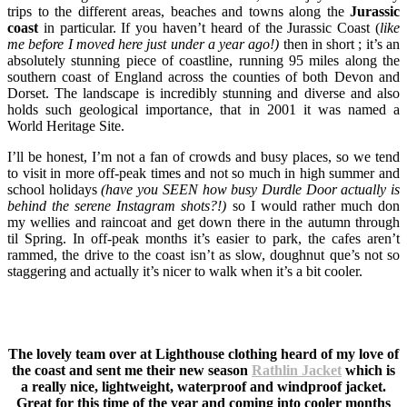
trips to the different areas, beaches and towns along the
Jurassic
coast
in particular. If you haven’t heard of the Jurassic Coast (
like
me before I moved here just under a year ago!)
then in short ; it’s an
absolutely stunning piece of coastline, running 95 miles along the
southern coast of England across the counties of both Devon and
Dorset. The landscape is incredibly stunning and diverse and also
holds such geological importance, that in 2001 it was named a
World Heritage Site.
I’ll be honest, I’m not a fan of crowds and busy places, so we tend
to visit in more off-peak times and not so much in high summer and
school holidays
(have you SEEN how busy Durdle Door actually is
behind the serene Instagram shots?!)
so I would rather much don
my wellies and raincoat and get down there in the autumn through
til Spring. In off-peak months it’s easier to park, the cafes aren’t
rammed, the drive to the coast isn’t as slow, doughnut que’s not so
staggering and actually it’s nicer to walk when it’s a bit cooler.
The lovely team over at Lighthouse clothing heard of my love of
the coast and sent me their new season
Rathlin Jacket
which is
a really nice, lightweight, waterproof and windproof jacket.
Great for this time of the year and coming into cooler months