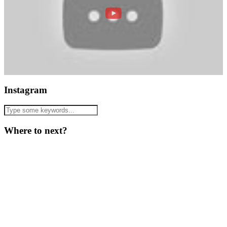
Instagram
Where to next?