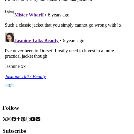
Follow
Subscribe