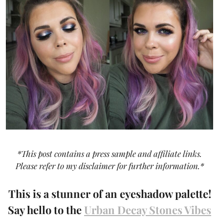
*This post contains a press sample and affiliate links.
Please refer to my disclaimer for further information.*
This is a stunner of an eyeshadow palette!
Say hello to the
Urban Decay Stones Vibes