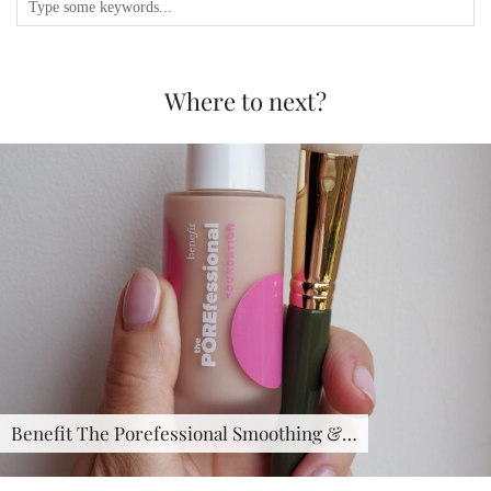
Where to next?
Benefit The Porefessional Smoothing &…