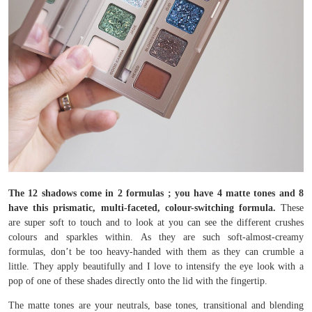
The 12 shadows come in 2 formulas ; you have 4 matte tones and 8
have this prismatic, multi-faceted, colour-switching formula.
These
are super soft to touch and to look at you can see the different crushes
colours and sparkles within. As they are such soft-almost-creamy
formulas, don’t be too heavy-handed with them as they can crumble a
little. They apply beautifully and I love to intensify the eye look with a
pop of one of these shades directly onto the lid with the fingertip.
The matte tones are your neutrals, base tones, transitional and blending