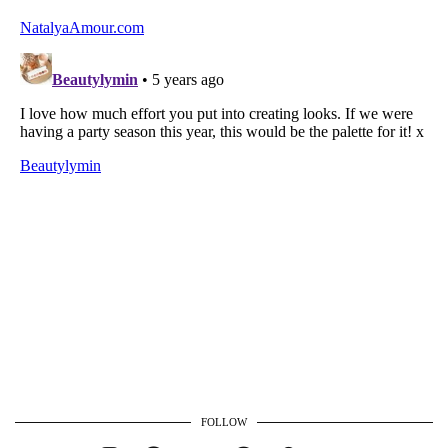
FOLLOW