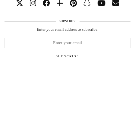
SUBSCRIBE
Enter your email address to subscribe: