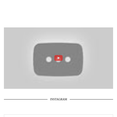
INSTAGRAM