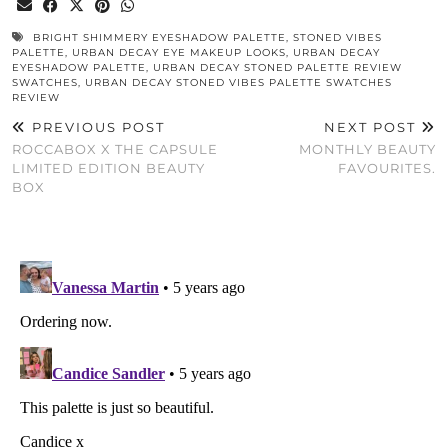
BRIGHT SHIMMERY EYESHADOW PALETTE
,
STONED VIBES
PALETTE
,
URBAN DECAY EYE MAKEUP LOOKS
,
URBAN DECAY
EYESHADOW PALETTE
,
URBAN DECAY STONED PALETTE REVIEW
SWATCHES
,
URBAN DECAY STONED VIBES PALETTE SWATCHES
REVIEW
PREVIOUS POST
NEXT POST
ROCCABOX X THE CAPSULE
MONTHLY BEAUTY
LIMITED EDITION BEAUTY
FAVOURITES.
BOX