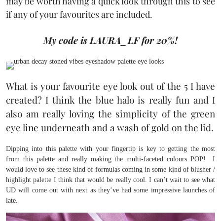
may be worth having a quick look through this to see
if any of your favourites are included.
My code is LAURA_LF for 20%!
What is your favourite eye look out of the 5 I have
created? I think the blue halo is really fun and I
also am really loving the simplicity of the green
eye line underneath and a wash of gold on the lid.
Dipping into this palette with your fingertip is key to getting the most
from this palette and really making the multi-faceted colours POP! I
would love to see these kind of formulas coming in some kind of blusher /
highlight palette I think that would be really cool. I can’t wait to see what
UD will come out with next as they’ve had some impressive launches of
late.