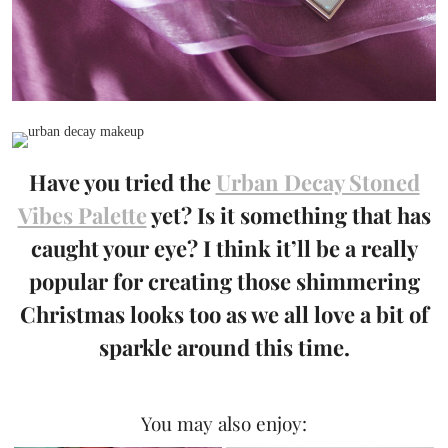
Have you tried the
Urban Decay Stoned
Vibes Palette
yet? Is it something that has
caught your eye? I think it’ll be a really
popular for creating those shimmering
Christmas looks too as we all love a bit of
sparkle around this time.
You may also enjoy: