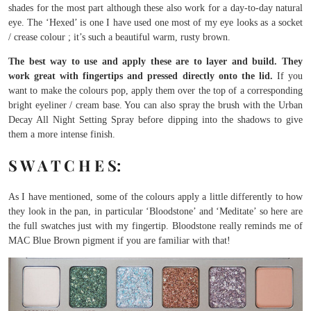
shades for the most part although these also work for a day-to-day natural
eye. The ‘Hexed’ is one I have used one most of my eye looks as a socket
/ crease colour ; it’s such a beautiful warm, rusty brown.
The best way to use and apply these are to layer and build. They
work great with fingertips and pressed directly onto the lid.
If you
want to make the colours pop, apply them over the top of a corresponding
bright eyeliner / cream base. You can also spray the brush with the Urban
Decay All Night Setting Spray before dipping into the shadows to give
them a more intense finish.
S W A T C H E S:
As I have mentioned, some of the colours apply a little differently to how
they look in the pan, in particular ‘Bloodstone’ and ‘Meditate’ so here are
the full swatches just with my fingertip. Bloodstone really reminds me of
MAC Blue Brown pigment if you are familiar with that!