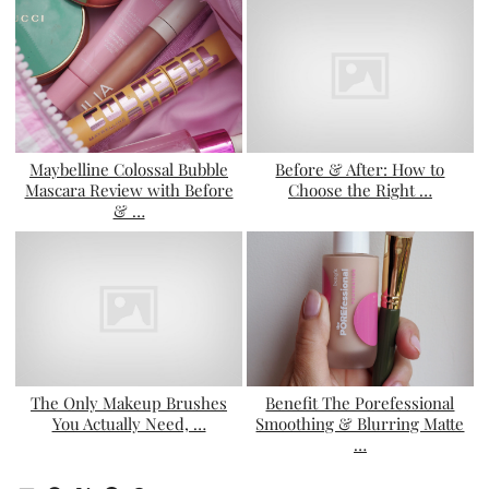
Maybelline Colossal Bubble
Before & After: How to
Mascara Review with Before
Choose the Right …
& …
The Only Makeup Brushes
Benefit The Porefessional
You Actually Need, …
Smoothing & Blurring Matte
…