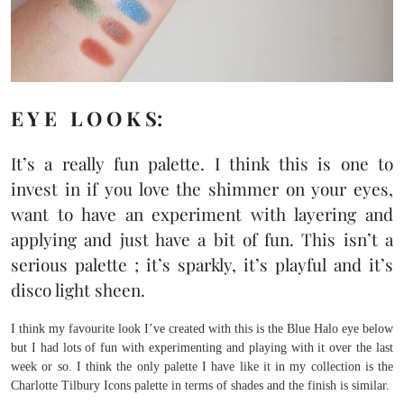
E Y E L O O K S:
It’s a really fun palette. I think this is one to
invest in if you love the shimmer on your eyes,
want to have an experiment with layering and
applying and just have a bit of fun. This isn’t a
serious palette ; it’s sparkly, it’s playful and it’s
disco light sheen.
I think my favourite look I’ve created with this is the Blue Halo eye below
but I had lots of fun with experimenting and playing with it over the last
week or so. I think the only palette I have like it in my collection is the
Charlotte Tilbury Icons palette in terms of shades and the finish is similar.