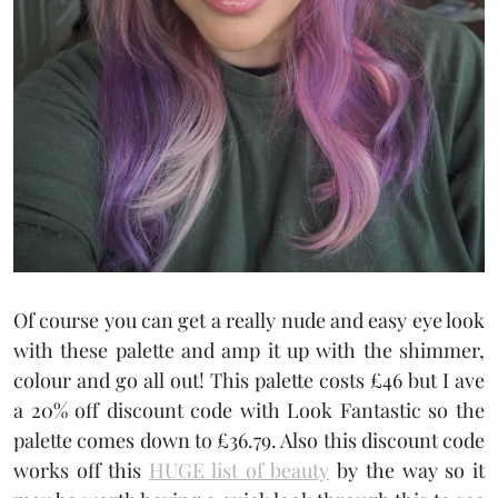
Of course you can get a really nude and easy eye look
with these palette and amp it up with the shimmer,
colour and go all out! This palette costs £46 but I ave
a 20% off discount code with Look Fantastic so the
palette comes down to £36.79. Also this discount code
works off this
HUGE list of beauty
by the way so it