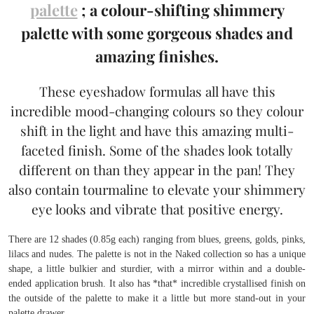
palette
; a colour-shifting shimmery
palette with some gorgeous shades and
amazing finishes.
These eyeshadow formulas all have this
incredible mood-changing colours so they colour
shift in the light and have this amazing multi-
faceted finish. Some of the shades look totally
different on than they appear in the pan! They
also contain tourmaline to elevate your shimmery
eye looks and vibrate that positive energy.
There are 12 shades (0.85g each) ranging from blues, greens, golds, pinks,
lilacs and nudes. The palette is not in the Naked collection so has a unique
shape, a little bulkier and sturdier, with a mirror within and a double-
ended application brush. It also has *that* incredible crystallised finish on
the outside of the palette to make it a little but more stand-out in your
palette drawer.