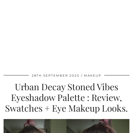
28TH SEPTEMBER 2020
MAKEUP
Urban Decay Stoned Vibes
Eyeshadow Palette : Review,
Swatches + Eye Makeup Looks.