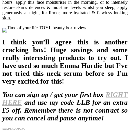
hours, apply this face moisturiser in the morning, or to intensely
restore skin’s defences & moisture levels whilst you sleep, apply
generously at night, for firmer, more hydrated & flawless looking
skin.
I think you’ll agree this is another
cracking box! Huge savings and some
really interesting products to try out. I
have used so much Emma Hardie but I’ve
not tried this neck serum before so I’m
very excited for this!
You can sign up / get your first box
RIGHT
HERE
and use my code LLB for an extra
£5 off. Remember there is not contract so
you can cancel and pause anytime!