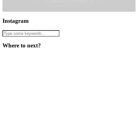
Instagram
Where to next?