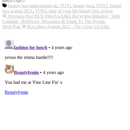
beauty box subscription uk
,
TOYL beauty box
,
TOYL beauty
box august 2021
,
TOYL time of your life beauty box review
Previous Post
REN #WeAreAllies Recycling Initiative : With
Caudalie, Herbivore, Biossance & Youth To The People.
Next Post
Roccabox August 2021 : The Glow Up Edit.