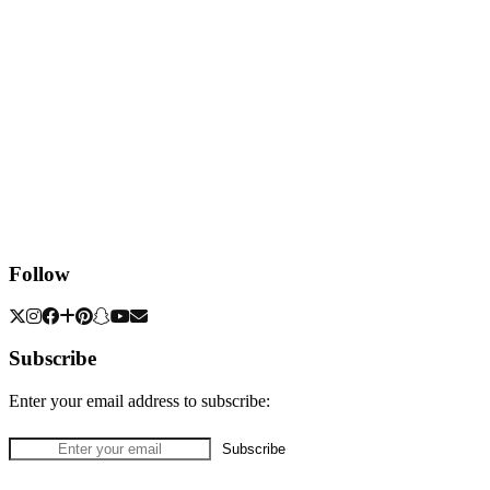
Follow
Subscribe
Enter your email address to subscribe: