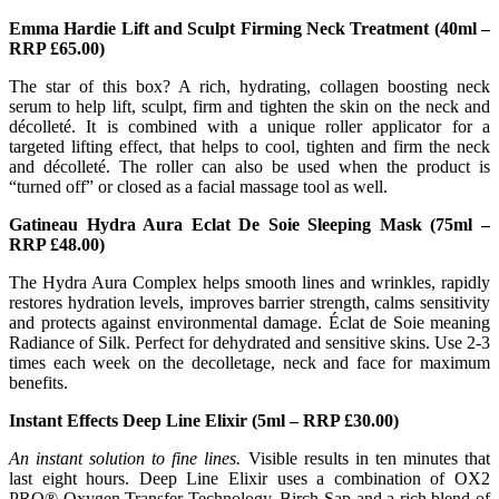
Emma Hardie Lift and Sculpt Firming Neck Treatment (40ml –
RRP £65.00)
The star of this box? A rich, hydrating, collagen boosting neck
serum to help lift, sculpt, firm and tighten the skin on the neck and
décolleté. It is combined with a unique roller applicator for a
targeted lifting effect, that helps to cool, tighten and firm the neck
and décolleté. The roller can also be used when the product is
“turned off” or closed as a facial massage tool as well.
Gatineau Hydra Aura Eclat De Soie Sleeping Mask (75ml –
RRP £48.00)
The Hydra Aura Complex helps smooth lines and wrinkles, rapidly
restores hydration levels, improves barrier strength, calms sensitivity
and protects against environmental damage. Éclat de Soie meaning
Radiance of Silk. Perfect for dehydrated and sensitive skins. Use 2-3
times each week on the decolletage, neck and face for maximum
benefits.
Instant Effects Deep Line Elixir (5ml – RRP £30.00)
An instant solution to fine lines.
Visible results in ten minutes that
last eight hours. Deep Line Elixir uses a combination of OX2
PRO® Oxygen Transfer Technology, Birch Sap and a rich blend of