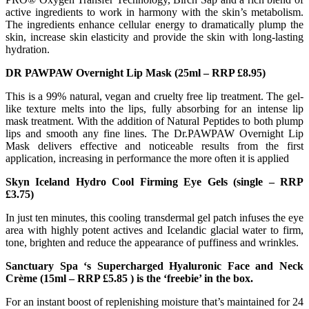
active ingredients to work in harmony with the skin’s metabolism.
The ingredients enhance cellular energy to dramatically plump the
skin, increase skin elasticity and provide the skin with long-lasting
hydration.
DR PAWPAW Overnight Lip Mask (25ml – RRP £8.95)
This is a 99% natural, vegan and cruelty free lip treatment. The gel-
like texture melts into the lips, fully absorbing for an intense lip
mask treatment. With the addition of Natural Peptides to both plump
lips and smooth any fine lines. The Dr.PAWPAW Overnight Lip
Mask delivers effective and noticeable results from the first
application, increasing in performance the more often it is applied
Skyn Iceland Hydro Cool Firming Eye Gels (single – RRP
£3.75)
In just ten minutes, this cooling transdermal gel patch infuses the eye
area with highly potent actives and Icelandic glacial water to firm,
tone, brighten and reduce the appearance of puffiness and wrinkles.
Sanctuary Spa ‘s Supercharged Hyaluronic Face and Neck
Crème (15ml – RRP £5.85 ) is the ‘freebie’ in the box.
For an instant boost of replenishing moisture that’s maintained for 24