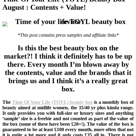
August : Contents + Value!
*This post contains press samples and affiliate links*
Is this the best beauty box on the
market?! I think it definitely has to be up
there. Every month I’m blown away by
the contents, value and the brands that it
brings us and I think it’s a really great
box.
The
Time Of Your Life (TOYL) beauty box
is a monthly box of
beauty aimed at midlife women, the 35/40 yr plus kinda range.
It only provides you with full-size or luxury sizes and anything
‘sample’ size is a freebie and not counted as part of the value of
the box (some of these have been £20+!). The value of the box is
guaranteed to be at least £100 every month, more often that not
it is quite a lot more and it only costs £35 all in. There is not