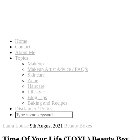
Home
Contact
About Me
Topics
Makeup
Makeup Artist Advice / FAQ’s
Skincare
Acne
Haircare
Lifestyle
Blog Tips
Baking and Recipes
Disclaimer / Policy
Laura Louise
9th August 2021
Beauty Boxes
Time Of Your Life (TOYL) Beauty Box