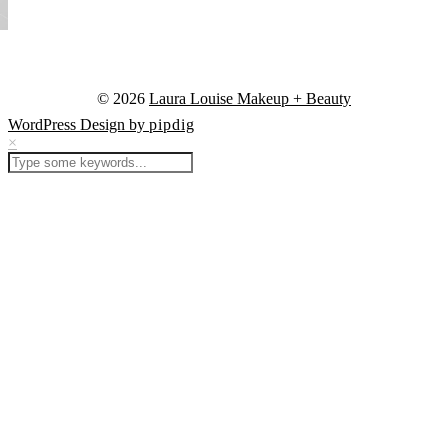
© 2026
Laura Louise Makeup + Beauty
WordPress Design by
pipdig
×