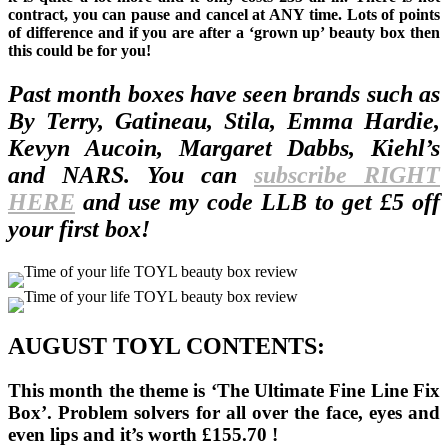
contract, you can pause and cancel at ANY time. Lots of points
of difference and if you are after a ‘grown up’ beauty box then
this could be for you!
Past month boxes have seen brands such as
By Terry, Gatineau, Stila, Emma Hardie,
Kevyn Aucoin, Margaret Dabbs, Kiehl’s
and NARS. You can
subscribe RIGHT
HERE
and use my code LLB to get £5 off
your first box!
AUGUST TOYL CONTENTS:
This month the theme is ‘The Ultimate Fine Line Fix
Box’. Problem solvers for all over the face, eyes and
even lips and it’s worth £155.70 !