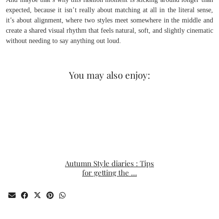
expected, because it isn’t really about matching at all in the literal sense,
it’s about alignment, where two styles meet somewhere in the middle and
create a shared visual rhythm that feels natural, soft, and slightly cinematic
without needing to say anything out loud.
You may also enjoy:
Autumn Style diaries : Tips
for getting the …