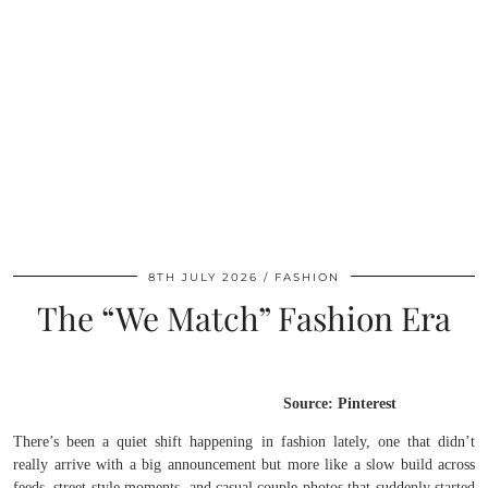
8TH JULY 2026
FASHION
The “We Match” Fashion Era
Source: Pinterest
There’s been a quiet shift happening in fashion lately, one that didn’t
really arrive with a big announcement but more like a slow build across
feeds, street style moments, and casual couple photos that suddenly started