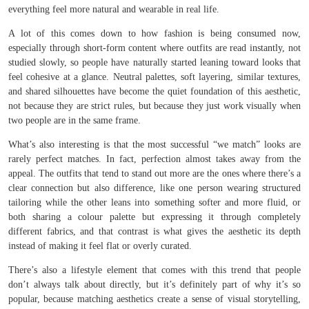
everything feel more natural and wearable in real life.
A lot of this comes down to how fashion is being consumed now,
especially through short-form content where outfits are read instantly, not
studied slowly, so people have naturally started leaning toward looks that
feel cohesive at a glance. Neutral palettes, soft layering, similar textures,
and shared silhouettes have become the quiet foundation of this aesthetic,
not because they are strict rules, but because they just work visually when
two people are in the same frame.
What’s also interesting is that the most successful “we match” looks are
rarely perfect matches. In fact, perfection almost takes away from the
appeal. The outfits that tend to stand out more are the ones where there’s a
clear connection but also difference, like one person wearing structured
tailoring while the other leans into something softer and more fluid, or
both sharing a colour palette but expressing it through completely
different fabrics, and that contrast is what gives the aesthetic its depth
instead of making it feel flat or overly curated.
There’s also a lifestyle element that comes with this trend that people
don’t always talk about directly, but it’s definitely part of why it’s so
popular, because matching aesthetics create a sense of visual storytelling,