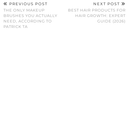
PREVIOUS POST
NEXT POST
THE ONLY MAKEUP
BEST HAIR PRODUCTS FOR
BRUSHES YOU ACTUALLY
HAIR GROWTH: EXPERT
NEED, ACCORDING TO
GUIDE (2026)
PATRICK TA