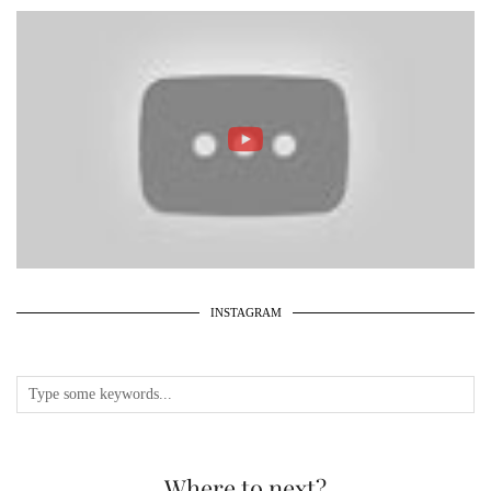
INSTAGRAM
Where to next?