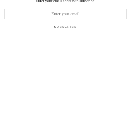
Enter your email address to subscribe: