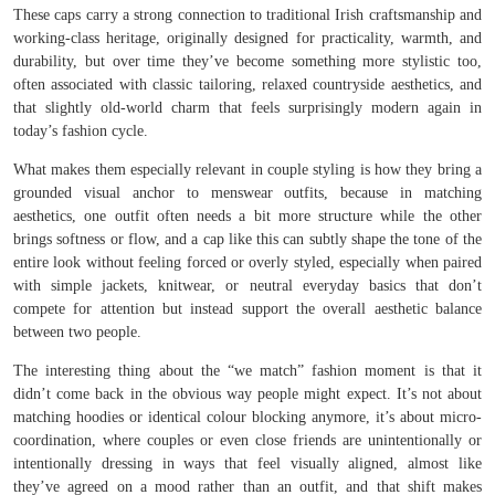
These caps carry a strong connection to traditional Irish craftsmanship and
working-class heritage, originally designed for practicality, warmth, and
durability, but over time they’ve become something more stylistic too,
often associated with classic tailoring, relaxed countryside aesthetics, and
that slightly old-world charm that feels surprisingly modern again in
today’s fashion cycle.
What makes them especially relevant in couple styling is how they bring a
grounded visual anchor to menswear outfits, because in matching
aesthetics, one outfit often needs a bit more structure while the other
brings softness or flow, and a cap like this can subtly shape the tone of the
entire look without feeling forced or overly styled, especially when paired
with simple jackets, knitwear, or neutral everyday basics that don’t
compete for attention but instead support the overall aesthetic balance
between two people.
The interesting thing about the “we match” fashion moment is that it
didn’t come back in the obvious way people might expect. It’s not about
matching hoodies or identical colour blocking anymore, it’s about micro-
coordination, where couples or even close friends are unintentionally or
intentionally dressing in ways that feel visually aligned, almost like
they’ve agreed on a mood rather than an outfit, and that shift makes