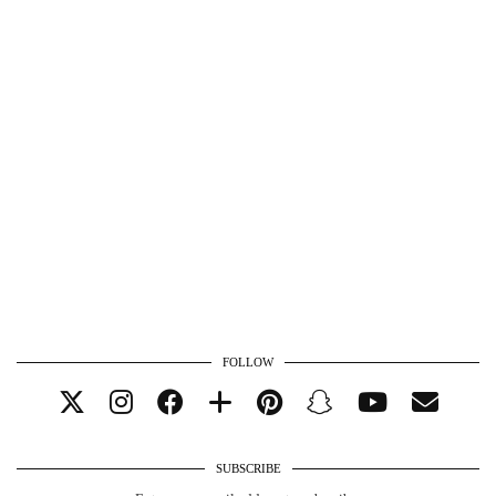
FOLLOW
SUBSCRIBE