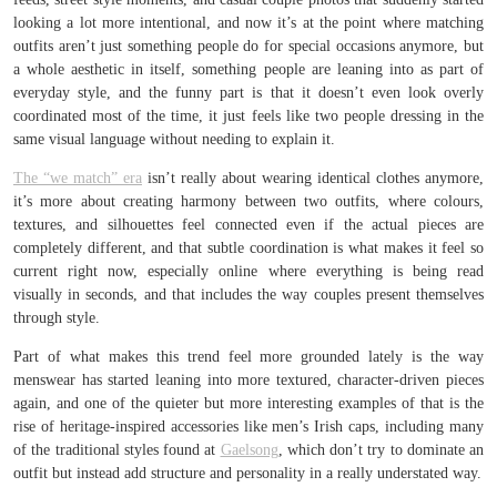
looking a lot more intentional, and now it’s at the point where matching
outfits aren’t just something people do for special occasions anymore, but
a whole aesthetic in itself, something people are leaning into as part of
everyday style, and the funny part is that it doesn’t even look overly
coordinated most of the time, it just feels like two people dressing in the
same visual language without needing to explain it.
The “we match” era
isn’t really about wearing identical clothes anymore,
it’s more about creating harmony between two outfits, where colours,
textures, and silhouettes feel connected even if the actual pieces are
completely different, and that subtle coordination is what makes it feel so
current right now, especially online where everything is being read
visually in seconds, and that includes the way couples present themselves
through style.
Part of what makes this trend feel more grounded lately is the way
menswear has started leaning into more textured, character-driven pieces
again, and one of the quieter but more interesting examples of that is the
rise of heritage-inspired accessories like men’s Irish caps, including many
of the traditional styles found at
Gaelsong
, which don’t try to dominate an
outfit but instead add structure and personality in a really understated way.