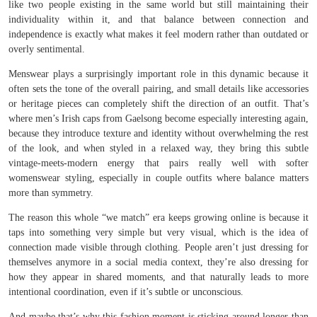
like two people existing in the same world but still maintaining their
individuality within it, and that balance between connection and
independence is exactly what makes it feel modern rather than outdated or
overly sentimental.
Menswear plays a surprisingly important role in this dynamic because it
often sets the tone of the overall pairing, and small details like accessories
or heritage pieces can completely shift the direction of an outfit. That’s
where men’s Irish caps from Gaelsong become especially interesting again,
because they introduce texture and identity without overwhelming the rest
of the look, and when styled in a relaxed way, they bring this subtle
vintage-meets-modern energy that pairs really well with softer
womenswear styling, especially in couple outfits where balance matters
more than symmetry.
The reason this whole “we match” era keeps growing online is because it
taps into something very simple but very visual, which is the idea of
connection made visible through clothing. People aren’t just dressing for
themselves anymore in a social media context, they’re also dressing for
how they appear in shared moments, and that naturally leads to more
intentional coordination, even if it’s subtle or unconscious.
And maybe that’s why this fashion moment is sticking around longer than