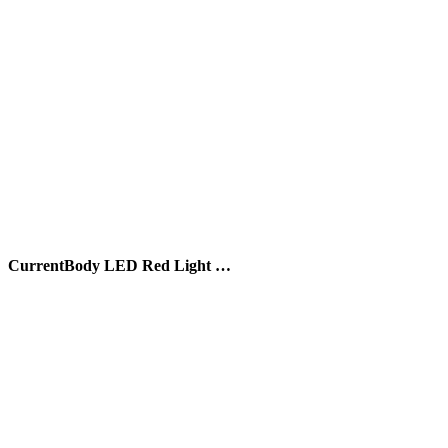
CurrentBody LED Red Light …