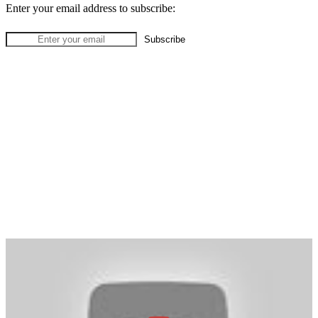
Enter your email address to subscribe: