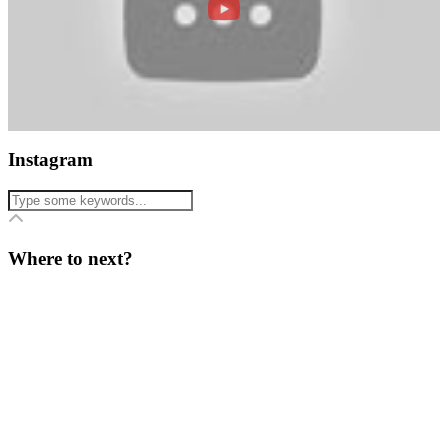
Instagram
Where to next?