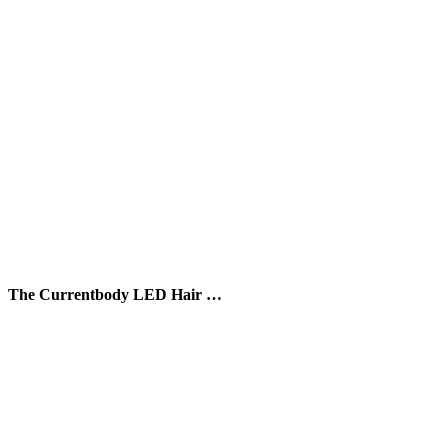
The Currentbody LED Hair …