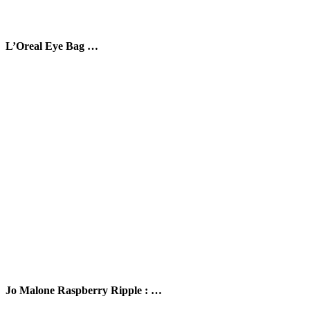
L’Oreal Eye Bag …
Jo Malone Raspberry Ripple : …