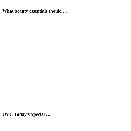
What beauty essentials should …
QVC Today’s Special …