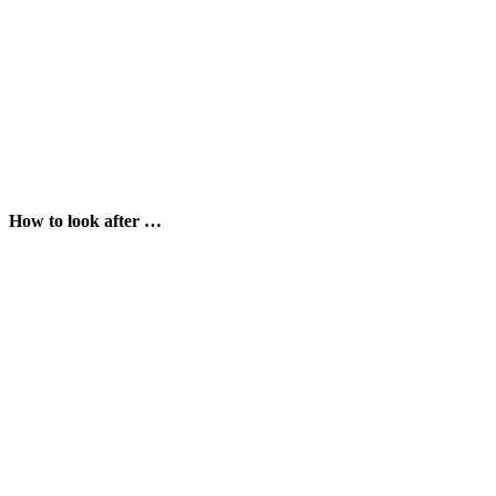
How to look after …