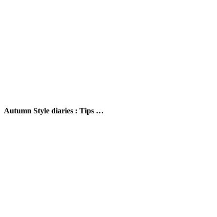
Autumn Style diaries : Tips …