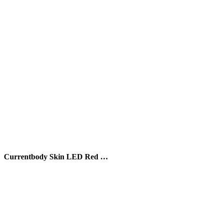
Currentbody Skin LED Red …