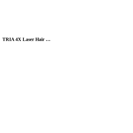
TRIA 4X Laser Hair …