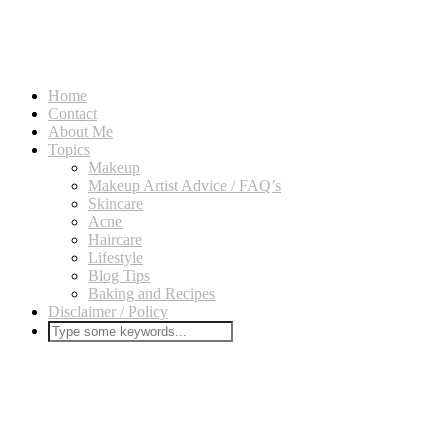
Home
Contact
About Me
Topics
Makeup
Makeup Artist Advice / FAQ’s
Skincare
Acne
Haircare
Lifestyle
Blog Tips
Baking and Recipes
Disclaimer / Policy