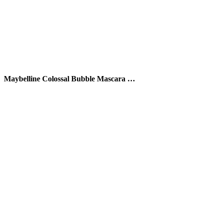
Maybelline Colossal Bubble Mascara …