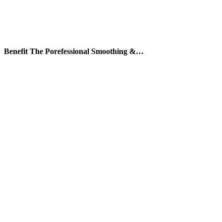
Benefit The Porefessional Smoothing &…