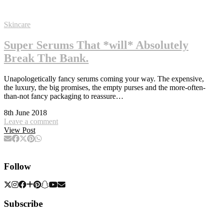
Skincare
Super Serums That *will* Absolutely
Break The Bank.
Unapologetically fancy serums coming your way. The expensive,
the luxury, the big promises, the empty purses and the more-often-
than-not fancy packaging to reassure…
8th June 2018
Leave a comment
View Post
Follow
Subscribe