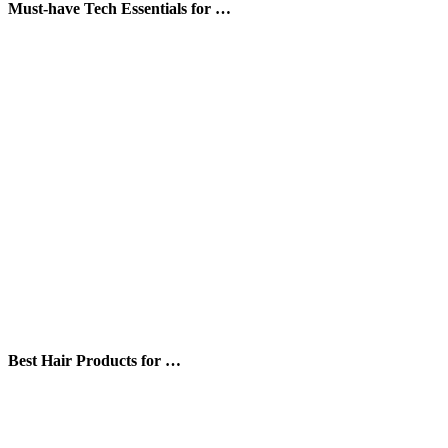
Must-have Tech Essentials for …
Best Hair Products for …