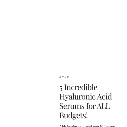
ACNE
5 Incredible
Hyaluronic Acid
Serums for ALL
Budgets!
Ahh hyaluronic acid you lil’ beauty.