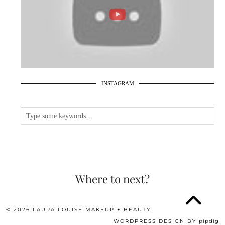
INSTAGRAM
Where to next?
© 2026
LAURA LOUISE MAKEUP + BEAUTY
WORDPRESS DESIGN BY
pipdig