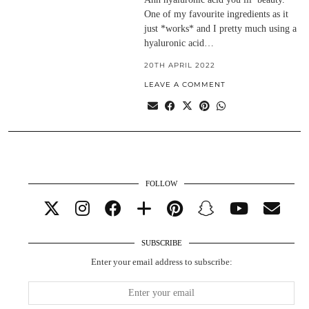
One of my favourite ingredients as it
just *works* and I pretty much using a
hyaluronic acid…
20TH APRIL 2022
LEAVE A COMMENT
FOLLOW
SUBSCRIBE
Enter your email address to subscribe: