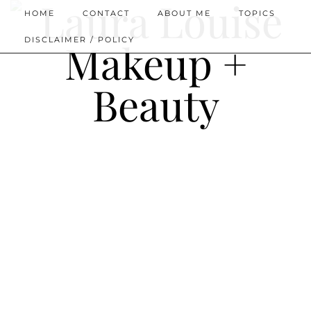
HOME
CONTACT
ABOUT ME
TOPICS
DISCLAIMER / POLICY