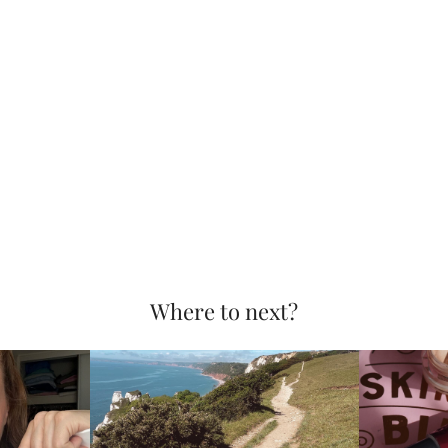
Where to next?