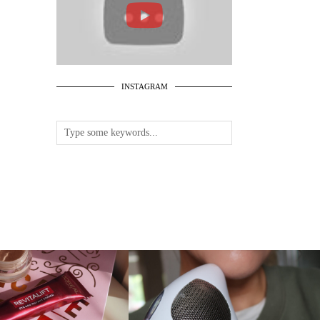
INSTAGRAM