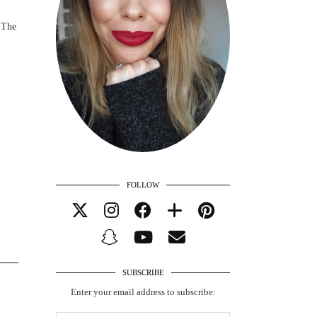
 The
FOLLOW
SUBSCRIBE
Enter your email address to subscribe: