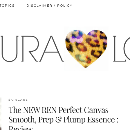
TOPICS
DISCLAIMER / POLICY
SKINCARE
The NEW REN Perfect Canvas
Smooth, Prep & Plump Essence :
Review.