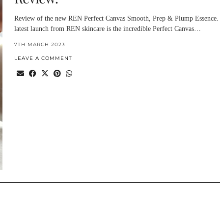
Review of the new REN Perfect Canvas Smooth, Prep & Plump Essence.
latest launch from REN skincare is the incredible Perfect Canvas…
7TH MARCH 2023
LEAVE A COMMENT