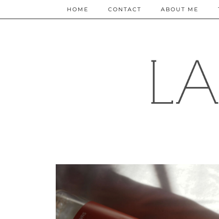
HOME
CONTACT
ABOUT ME