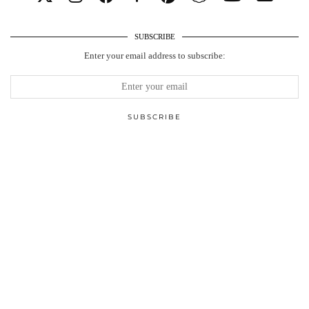
SUBSCRIBE
Enter your email address to subscribe: