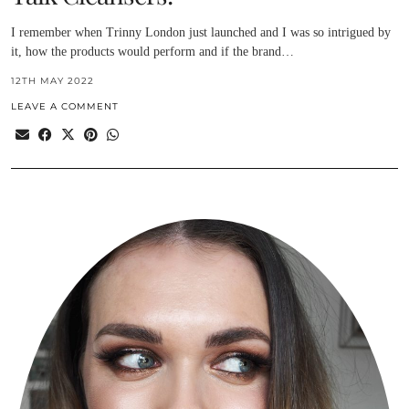
I remember when Trinny London just launched and I was so intrigued by
it, how the products would perform and if the brand…
12TH MAY 2022
LEAVE A COMMENT