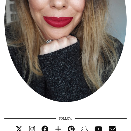
FOLLOW