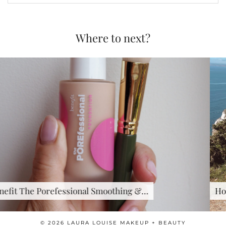
Where to next?
&…
How to look after …
© 2026
LAURA LOUISE MAKEUP + BEAUTY