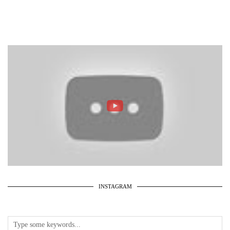
INSTAGRAM