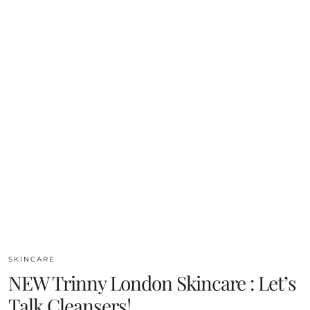
SKINCARE
NEW Trinny London Skincare : Let’s
Talk Cleansers!