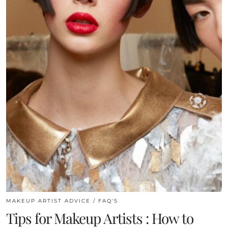
MAKEUP ARTIST ADVICE / FAQ'S
Tips for Makeup Artists : How to