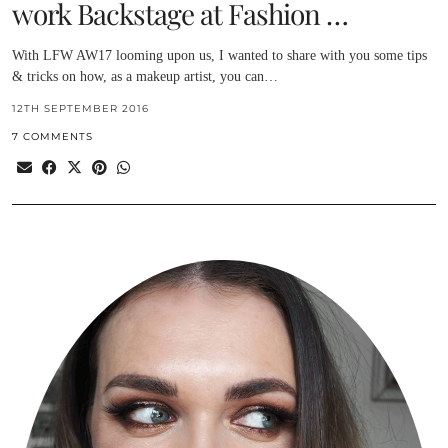
work Backstage at Fashion …
With LFW AW17 looming upon us, I wanted to share with you some tips
& tricks on how, as a makeup artist, you can…
12TH SEPTEMBER 2016
7 COMMENTS