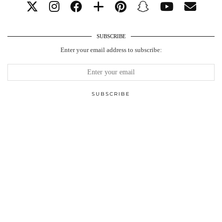
SUBSCRIBE
Enter your email address to subscribe: