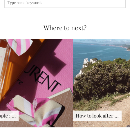
Where to next?
How to look after …