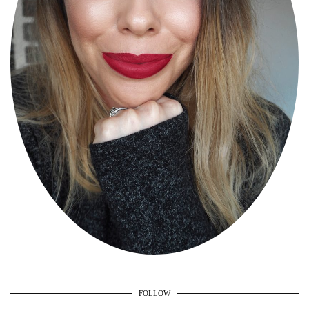
FOLLOW