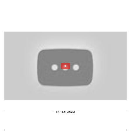
INSTAGRAM