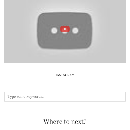
INSTAGRAM
Where to next?