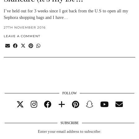
I’ve held out for 3 weeks since I got back from the U.S to open all my
Sephora shopping bags and I have…
27TH NOVEMBER 2016
LEAVE A COMMENT
FOLLOW
SUBSCRIBE
Enter your email address to subscribe: