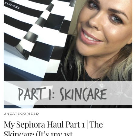
UNCATEGORIZED
My Sephora Haul Part 1 | The
Skincare (It’s my 1st …