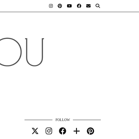
FOLLOW