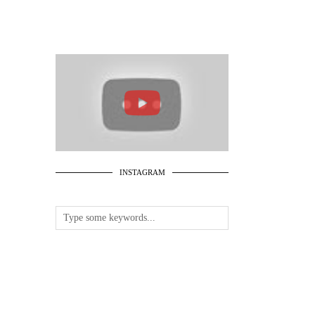
INSTAGRAM