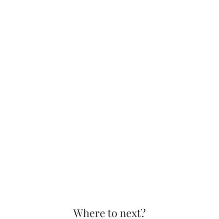
Where to next?