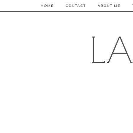
HOME
CONTACT
ABOUT ME