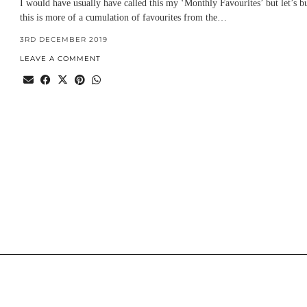
I would have usually have called this my ‘Monthly Favourites’ but let’s b
this is more of a cumulation of favourites from the…
3RD DECEMBER 2019
LEAVE A COMMENT