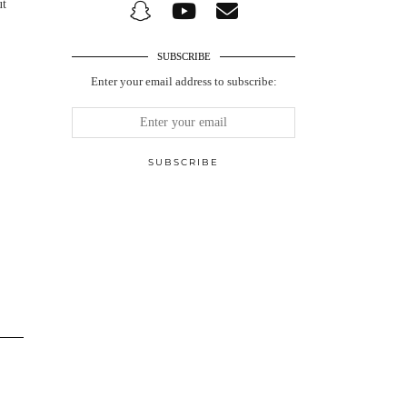
ut
SUBSCRIBE
Enter your email address to subscribe: