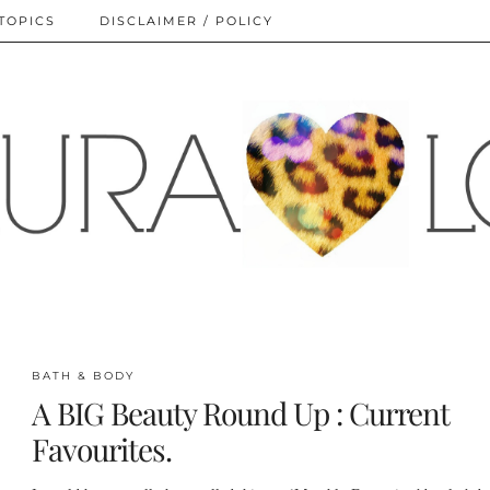
TOPICS
DISCLAIMER / POLICY
BATH & BODY
A BIG Beauty Round Up : Current
Favourites.